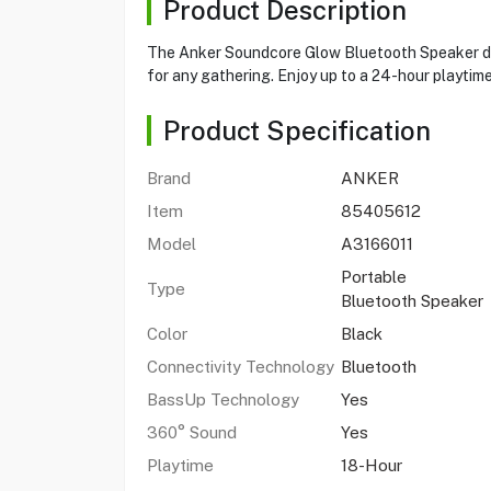
Product Description
The Anker Soundcore Glow Bluetooth Speaker deli
for any gathering. Enjoy up to a 24-hour playtim
Product Specification
Brand
ANKER
Item
85405612
Model
A3166011
Portable
Type
Bluetooth Speaker
Color
Black
Connectivity Technology
Bluetooth
BassUp Technology
Yes
360° Sound
Yes
Playtime
18-Hour