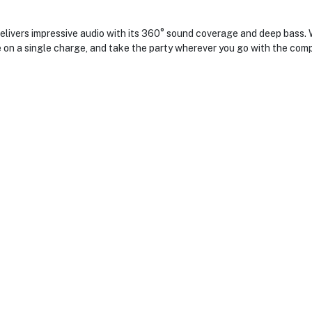
vers impressive audio with its 360° sound coverage and deep bass. Wi
e on a single charge, and take the party wherever you go with the comp