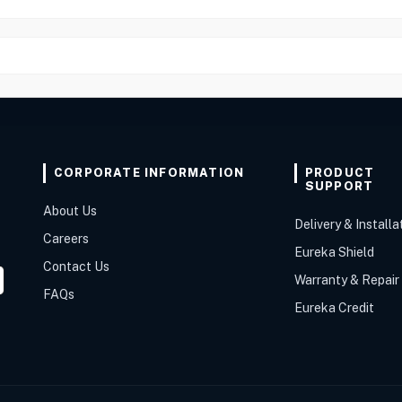
CORPORATE INFORMATION
PRODUCT
SUPPORT
About Us
Delivery & Installa
Careers
Eureka Shield
Contact Us
Warranty & Repair
FAQs
Eureka Credit