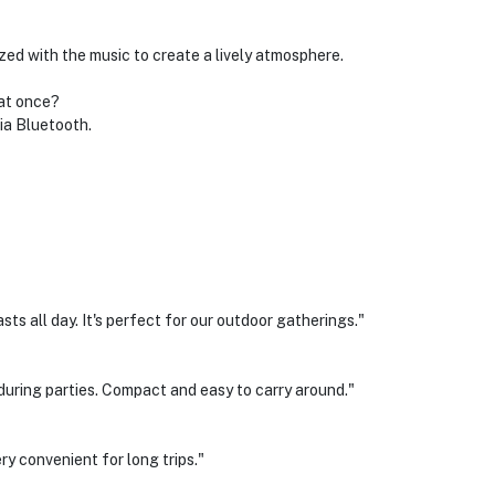
ed with the music to create a lively atmosphere.
 at once?
ia Bluetooth.
sts all day. It's perfect for our outdoor gatherings."
 during parties. Compact and easy to carry around."
ery convenient for long trips."