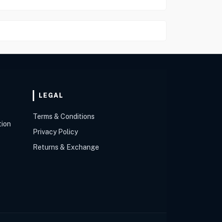
LEGAL
Terms & Conditions
tion
Privacy Policy
Returns & Exchange