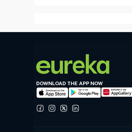
DOWNLOAD THE APP NOW