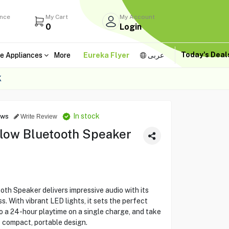
ance
My Cart
My Account
0
Login
Today's Dea
e Appliances
More
Eureka Flyer
عربى
K
In stock
ews
Write Review
low Bluetooth Speaker
h Speaker delivers impressive audio with its
 With vibrant LED lights, it sets the perfect
o a 24-hour playtime on a single charge, and take
 compact, portable design.