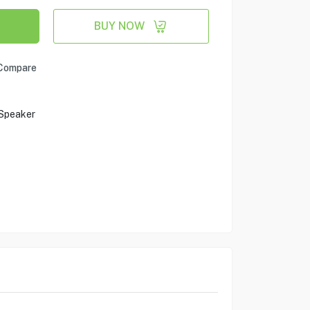
BUY NOW
Compare
 Speaker