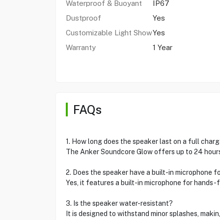
Waterproof & Buoyant
IP67
Dustproof
Yes
Customizable Light Show
Yes
Warranty
1 Year
FAQs
1. How long does the speaker last on a full char
The Anker Soundcore Glow offers up to 24 hours 
2. Does the speaker have a built-in microphone f
Yes, it features a built-in microphone for hands-f
3. Is the speaker water-resistant?
It is designed to withstand minor splashes, making