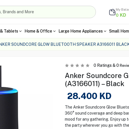
My Bal
KD
0
& Tablets
Home & Office
Large Home Appliances
Small Hom
NKER SOUNDCORE GLOW BLUETOOTH SPEAKER A3166011 BLAC
0
Ratings &
0
Revi
Anker Soundcore G
(A3166011) – Black
28.400
KD
The Anker Soundcore Glow Bluetoot
360° sound coverage and deep bass.
mood for any gathering. Enjoy up t
the party wherever you go with the