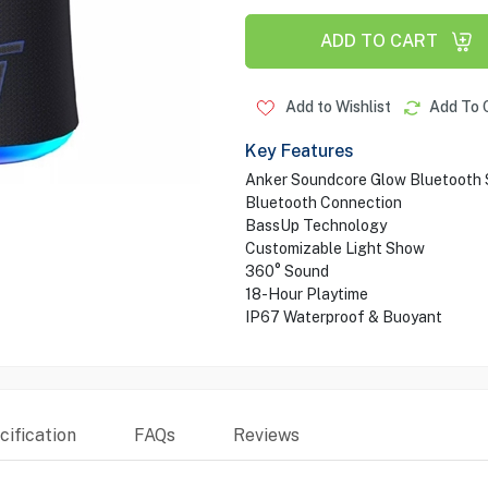
ADD TO CART
Add to Wishlist
Add To 
Key Features
Anker Soundcore Glow Bluetooth
Bluetooth Connection
BassUp Technology
Customizable Light Show
360° Sound
18-Hour Playtime
IP67 Waterproof & Buoyant
ification
FAQs
Reviews