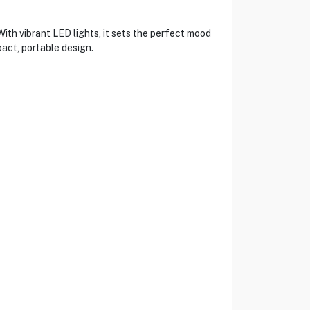
th vibrant LED lights, it sets the perfect mood
act, portable design.