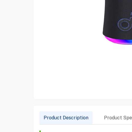
Product Description
Product Spec