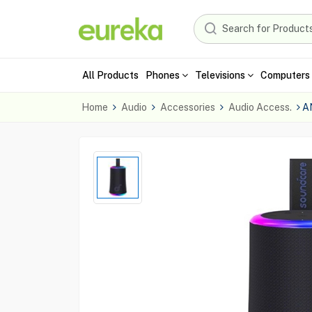
All Products
Phones
Televisions
Computers 
Home
Audio
Accessories
Audio Access.
A