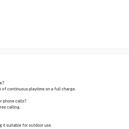
ge?
of continuous playtime on a full charge.
or phone calls?
ree calling.
 it suitable for outdoor use.