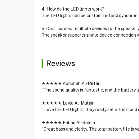
4. How do the LED lights work?
The LED lights can be customized and synchroniz
5. Can I connect multiple devices to the speaker
The speaker supports single device connection v
Reviews
★★★★★ Abdullah Al-Refai
"The sound quality is fantastic, and the battery la
★★★★★ Layla Al-Mutairi
"I love the LED lights; they really set a fun mood
★★★★★ Fahad Al-Salem
"Great bass and clarity. The long battery life is v