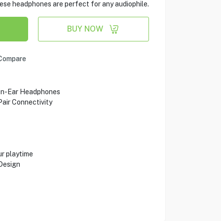
these headphones are perfect for any audiophile.
BUY NOW
Compare
On-Ear Headphones
air Connectivity
ur playtime
Design