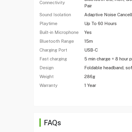
Connectivity
Pair
Sound Isolation
Adaptive Noise Cancell
Playtime
Up To 60 Hours
Built-in Microphone
Yes
Bluetooth Range
15m
Charging Port
USB-C
Fast charging
5 min charge = 8 hour 
Design
Foldable headband, sof
Weight
286g
Warranty
1 Year
FAQs