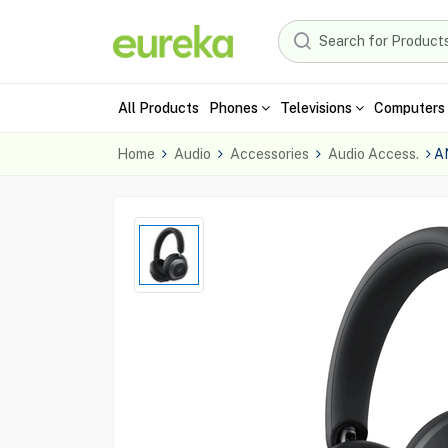
All Products
Phones
Televisions
Computers 
Home
Audio
Accessories
Audio Access.
A