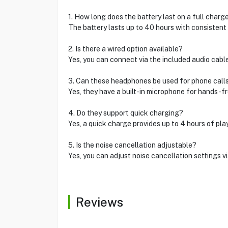
1. How long does the battery last on a full charg
The battery lasts up to 40 hours with consistent 
2. Is there a wired option available?
Yes, you can connect via the included audio cab
3. Can these headphones be used for phone call
Yes, they have a built-in microphone for hands-fr
4. Do they support quick charging?
Yes, a quick charge provides up to 4 hours of pla
5. Is the noise cancellation adjustable?
Yes, you can adjust noise cancellation settings v
Reviews