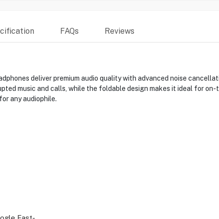
ification
FAQs
Reviews
hones deliver premium audio quality with advanced noise cancellatio
rupted music and calls, while the foldable design makes it ideal for on
or any audiophile.
ogle Fast-