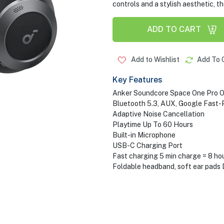
controls and a stylish aesthetic, 
ADD TO CART
Add to Wishlist
Add To 
Key Features
Anker Soundcore Space One Pro 
Bluetooth 5.3, AUX, Google Fast-P
Adaptive Noise Cancellation
Playtime Up To 60 Hours
Built-in Microphone
USB-C Charging Port
Fast charging 5 min charge = 8 ho
Foldable headband, soft ear pads 