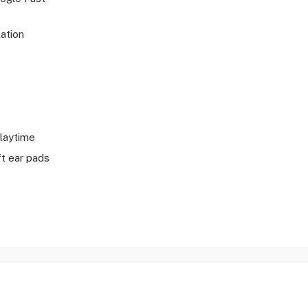
ation
playtime
t ear pads