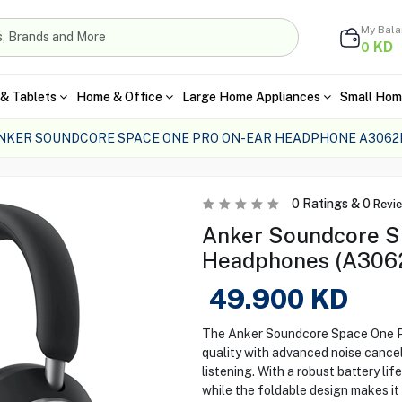
My Bal
KD
0
& Tablets
Home & Office
Large Home Appliances
Small Hom
NKER SOUNDCORE SPACE ONE PRO ON-EAR HEADPHONE A3062
0
Ratings &
0
Revi
Anker Soundcore S
Headphones (A306
49.900
KD
The Anker Soundcore Space One P
quality with advanced noise cancel
listening. With a robust battery lif
while the foldable design makes it