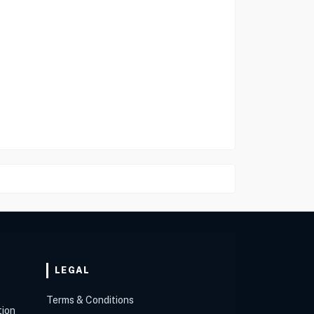
LEGAL
Terms & Conditions
tion