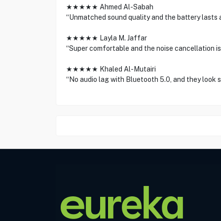
★★★★★ Ahmed Al-Sabah
“Unmatched sound quality and the battery lasts a
★★★★★ Layla M. Jaffar
“Super comfortable and the noise cancellation is 
★★★★★ Khaled Al-Mutairi
“No audio lag with Bluetooth 5.0, and they look st