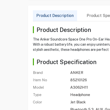
Product Description
Product Spec
Product Description
The Anker Soundcore Space One Pro On-Ear Headp
With a robust battery life, you can enjoy uninter
stylish aesthetic, these headphones are perfect f
Product Specification
Brand
ANKER
Item No
85210126
Model
A3062H11
Type
Headphone
Color
Jet Black
Bluetooth 5.3, AUX, Go