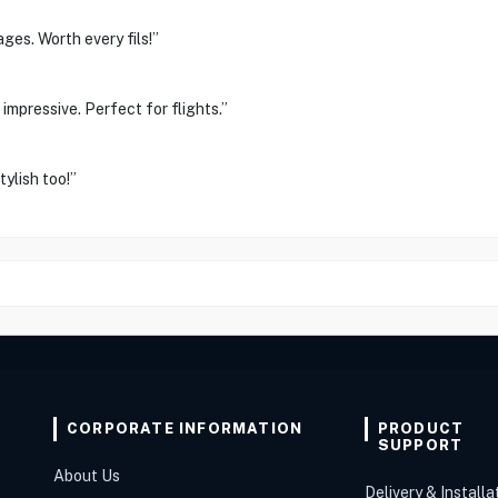
ges. Worth every fils!”
impressive. Perfect for flights.”
ylish too!”
CORPORATE INFORMATION
PRODUCT
SUPPORT
About Us
Delivery & Installa