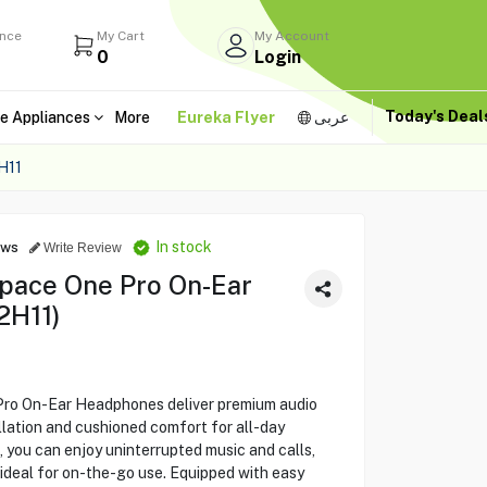
ance
My Cart
My Account
0
Login
Today's Dea
e Appliances
More
Eureka Flyer
عربى
H11
In stock
ews
Write Review
pace One Pro On-Ear
2H11)
ro On-Ear Headphones deliver premium audio
lation and cushioned comfort for all-day
e, you can enjoy uninterrupted music and calls,
 ideal for on-the-go use. Equipped with easy