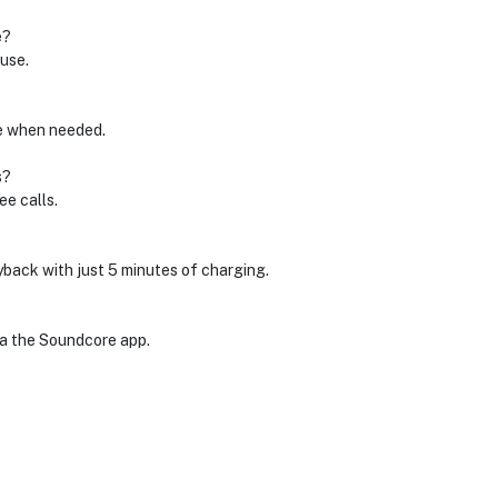
e?
use.
le when needed.
s?
ee calls.
yback with just 5 minutes of charging.
ia the Soundcore app.