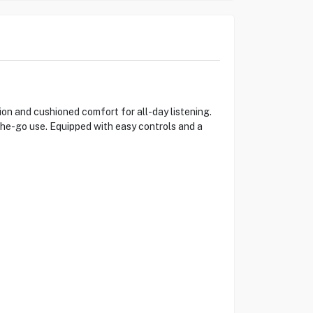
n and cushioned comfort for all-day listening.
-the-go use. Equipped with easy controls and a