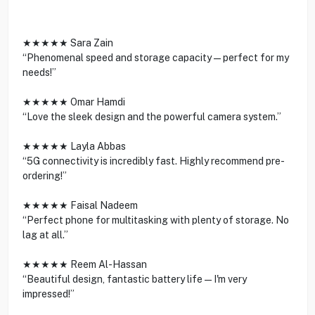
★★★★★ Sara Zain
“Phenomenal speed and storage capacity—perfect for my
needs!”
★★★★★ Omar Hamdi
“Love the sleek design and the powerful camera system.”
★★★★★ Layla Abbas
“5G connectivity is incredibly fast. Highly recommend pre-
ordering!”
★★★★★ Faisal Nadeem
“Perfect phone for multitasking with plenty of storage. No
lag at all.”
★★★★★ Reem Al-Hassan
“Beautiful design, fantastic battery life—I'm very
impressed!”