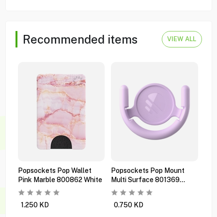
Recommended items
VIEW ALL
Popsockets Pop Wallet
Popsockets Pop Mount
Pop
Pink Marble 800862 White
Multi Surface 801369
Pre
Orchid
Bla
1.250
KD
0.750
KD
1.