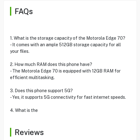
FAQs
1. What is the storage capacity of the Motorola Edge 70?
- It comes with an ample 512GB storage capacity for all
your files.
2. How much RAM does this phone have?
- The Motorola Edge 70 is equipped with 12GB RAM for
efficient multitasking.
3. Does this phone support 5G?
- Yes, it supports 5G connectivity for fast internet speeds.
4. What is the
Reviews