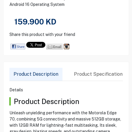
Android 16 Operating System
159.900
KD
Share this product with your friend
Product Description
Product Specification
Details
Product Description
Unleash unyielding performance with the Motorola Edge
70, combining 5G connectivity and massive 512GB storage,
with 12GB RAM for lightning-fast multitasking. Its sleek,
gray design, blazing speeds, and outstanding camera