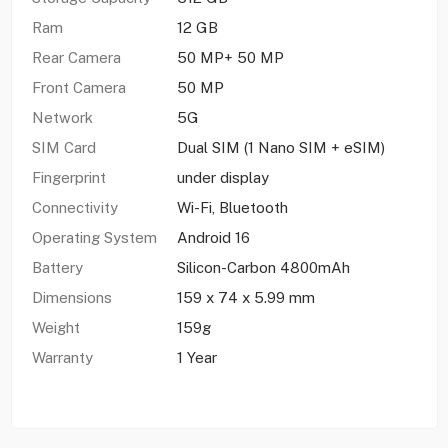
Ram
12 GB
Rear Camera
50 MP+ 50 MP
Front Camera
50 MP
Network
5G
SIM Card
Dual SIM (1 Nano SIM + eSIM)
Fingerprint
under display
Connectivity
Wi-Fi, Bluetooth
Operating System
Android 16
Battery
Silicon-Carbon 4800mAh
Dimensions
159 x 74 x 5.99 mm
Weight
159g
Warranty
1 Year