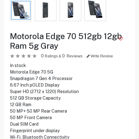
Motorola Edge 70 512gb 12gb
Ram 5g Gray
0
0
Reviews
Ratings &
Write Review
In stock
Motorola Edge 70 5G
Snapdragon 7 Gen 4 Processor
6.67 Inch pOLED Display
Super HD (2712 x 1220) Resolution
512 GB Storage Capacity
12 GB Ram
50 MP+ 50 MP Rear Camera
50 MP Front Camera
Dual SIM Card
Fingerprint under display
Wi-Fi, Bluetooth Connectivity