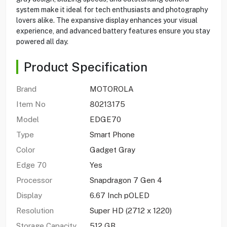
system make it ideal for tech enthusiasts and photography
lovers alike. The expansive display enhances your visual
experience, and advanced battery features ensure you stay
powered all day.
Product Specification
Brand
MOTOROLA
Item No
80213175
Model
EDGE70
Type
Smart Phone
Color
Gadget Gray
Edge 70
Yes
Processor
Snapdragon 7 Gen 4
Display
6.67 Inch pOLED
Resolution
Super HD (2712 x 1220)
Storage Capacity
512 GB