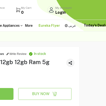
ance
My Cart
My Account
0
Login
Today's Dea
e Appliances
More
Eureka Flyer
عربى
In stock
ews
Write Review
512gb 12gb Ram 5g
BUY NOW