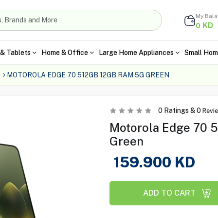
My Bal
KD
0
& Tablets
Home & Office
Large Home Appliances
Small Hom
MOTOROLA EDGE 70 512GB 12GB RAM 5G GREEN
0
Ratings &
0
Revi
Motorola Edge 70 
Green
159.900
KD
ADD TO CART