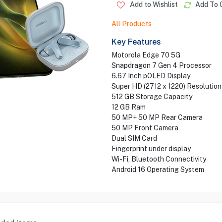
Add to Wishlist
Add To 
All Products
..
Key Features
Motorola Edge 70 5G
Snapdragon 7 Gen 4 Processor
6.67 Inch pOLED Display
Super HD (2712 x 1220) Resolution
512 GB Storage Capacity
12 GB Ram
50 MP+ 50 MP Rear Camera
50 MP Front Camera
Dual SIM Card
Fingerprint under display
Wi-Fi, Bluetooth Connectivity
Android 16 Operating System