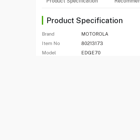
Product Specification
Recommen
Product Specification
Brand
MOTOROLA
Item No
80213173
Model
EDGE70
Type
Smart Phone
Color
Bronze Green
Edge 70
Yes
Processor
Snapdragon 7 Gen 4
Display
6.67 Inch pOLED
Resolution
Super HD (2712 x 1220)
Storage Capacity
512 GB
Ram
12 GB
Rear Camera
50 MP+ 50 MP