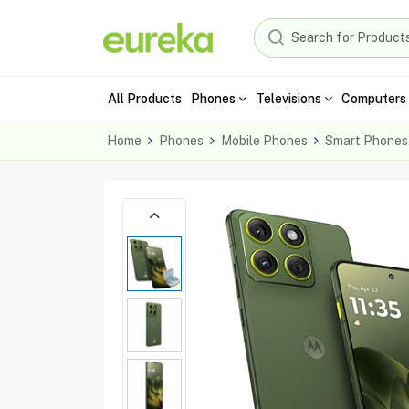
All Products
Phones
Televisions
Computers 
Home
Phones
Mobile Phones
Smart Phones