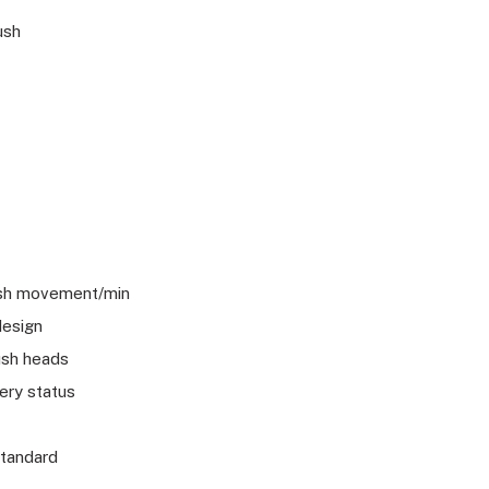
ush
ush movement/min
design
ush heads
ery status
standard