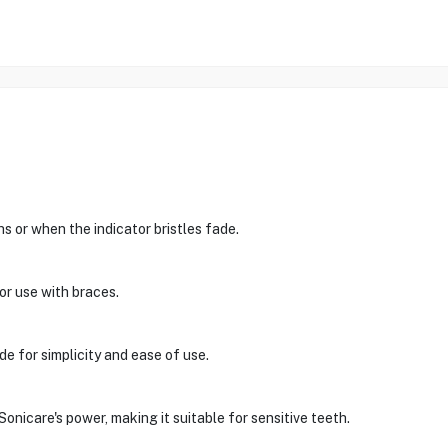
 or when the indicator bristles fade.
or use with braces.
e for simplicity and ease of use.
nicare's power, making it suitable for sensitive teeth.