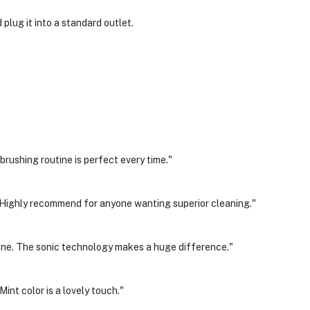
plug it into a standard outlet.
rushing routine is perfect every time."
g. Highly recommend for anyone wanting superior cleaning."
giene. The sonic technology makes a huge difference."
int color is a lovely touch."