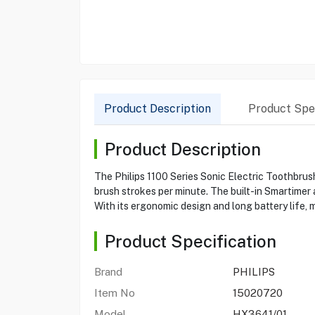
Product Description
Product Spec
Product Description
The Philips 1100 Series Sonic Electric Toothbrus
brush strokes per minute. The built-in Smartime
With its ergonomic design and long battery life, 
Product Specification
Brand
PHILIPS
Item No
15020720
Model
HX3641/01