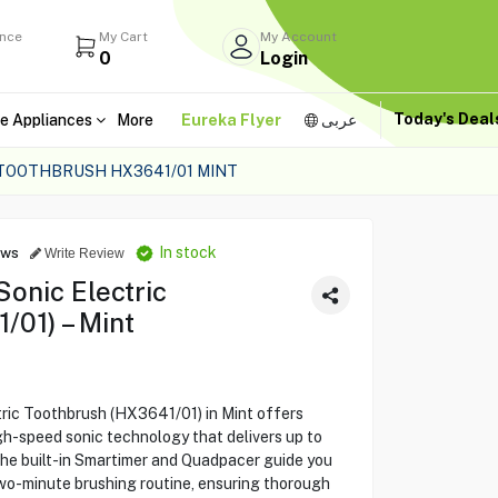
ance
My Cart
My Account
0
Login
Today's Dea
e Appliances
More
Eureka Flyer
عربى
C TOOTHBRUSH HX3641/01 MINT
In stock
ews
Write Review
Sonic Electric
/01) – Mint
tric Toothbrush (HX3641/01) in Mint offers
igh-speed sonic technology that delivers up to
The built-in Smartimer and Quadpacer guide you
o-minute brushing routine, ensuring thorough