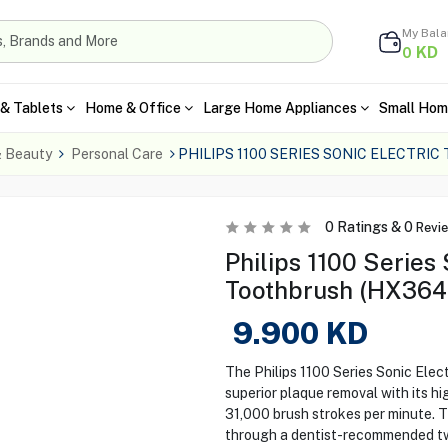
My Bal
KD
0
& Tablets
Home & Office
Large Home Appliances
Small Hom
& Beauty
Personal Care
PHILIPS 1100 SERIES SONIC ELECTRI
0
Ratings &
0
Revi
Philips 1100 Series 
Toothbrush (HX3641
9.900
KD
The Philips 1100 Series Sonic Elec
superior plaque removal with its h
31,000 brush strokes per minute. 
through a dentist-recommended tw