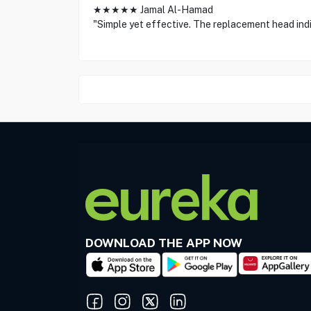
★★★★★ Jamal Al-Hamad
"Simple yet effective. The replacement head indic
DOWNLOAD THE APP NOW