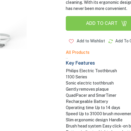
cleaning. With its ergonomic design
has never been more convenient.
ADD TO CART
Add to Wishlist
Add To 
All Products
..
Key Features
Philips Electric Toothbrush
1100 Series
Sonic electric toothbrush
Gently removes plaque
QuadPacer and SmarTimer
Rechargeable Battery
Operating time Up to 14 days
Speed Up to 31000 brush moveme
Slim ergonomic design Handle
Brush head system Easy click-on 