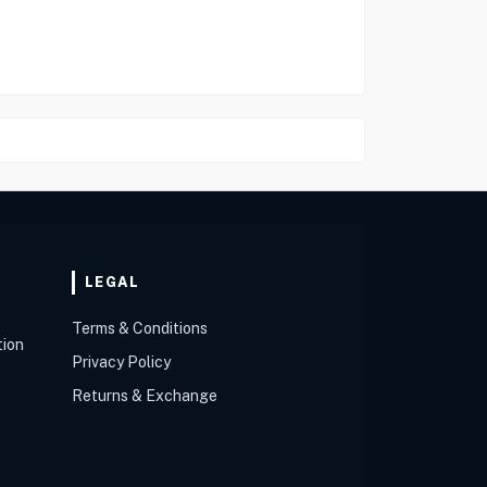
LEGAL
Terms & Conditions
tion
Privacy Policy
Returns & Exchange