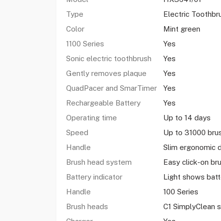
Type
Electric Toothbr
Color
Mint green
1100 Series
Yes
Sonic electric toothbrush
Yes
Gently removes plaque
Yes
QuadPacer and SmarTimer
Yes
Rechargeable Battery
Yes
Operating time
Up to 14 days
Speed
Up to 31000 br
Handle
Slim ergonomic 
Brush head system
Easy click-on br
Battery indicator
Light shows batt
Handle
100 Series
Brush heads
C1 SimplyClean 