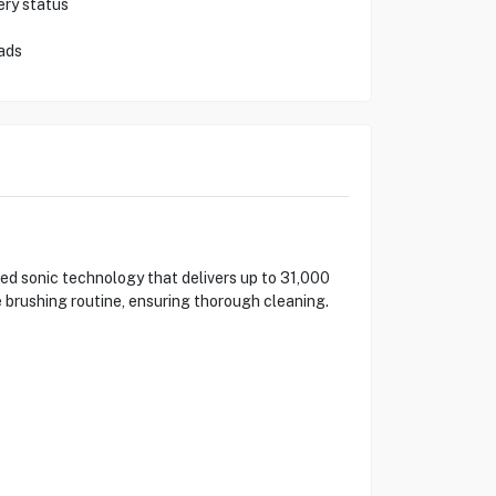
ery status
ads
eed sonic technology that delivers up to 31,000
brushing routine, ensuring thorough cleaning.