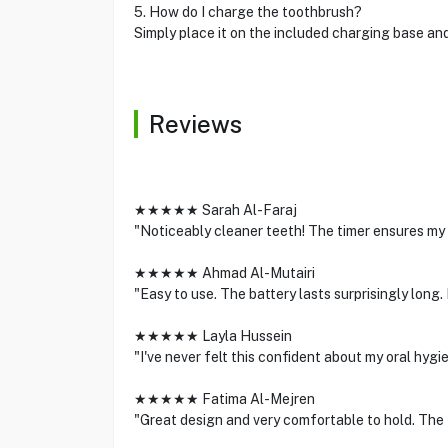
5. How do I charge the toothbrush?
Simply place it on the included charging base and 
Reviews
★★★★★ Sarah Al-Faraj
"Noticeably cleaner teeth! The timer ensures my b
★★★★★ Ahmad Al-Mutairi
"Easy to use. The battery lasts surprisingly lon
★★★★★ Layla Hussein
"I've never felt this confident about my oral hy
★★★★★ Fatima Al-Mejren
"Great design and very comfortable to hold. The M