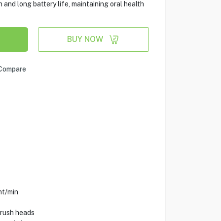
 and long battery life, maintaining oral health
BUY NOW
Compare
nt/min
brush heads