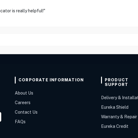
ator is really helpful!"
CORPORATE INFORMATION
PRODUCT
SUPPORT
About Us
Delivery & Installa
Careers
Eureka Shield
Contact Us
Warranty & Repair
FAQs
Eureka Credit