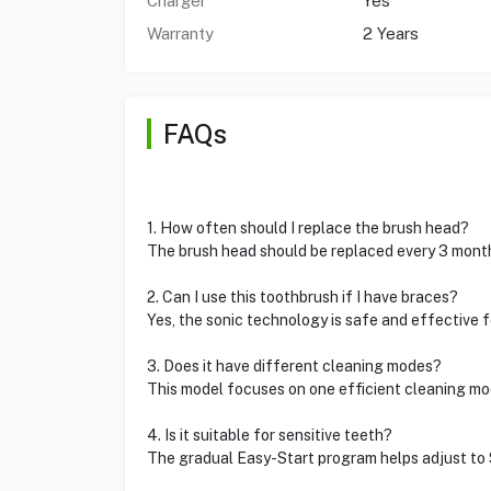
Charger
Yes
Warranty
2 Years
FAQs
1. How often should I replace the brush head?
The brush head should be replaced every 3 months
2. Can I use this toothbrush if I have braces?
Yes, the sonic technology is safe and effective f
3. Does it have different cleaning modes?
This model focuses on one efficient cleaning mod
4. Is it suitable for sensitive teeth?
The gradual Easy-Start program helps adjust to So