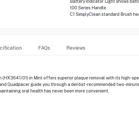
Battery indicator Light shows batt
100 Series Handle
C1 SimplyClean standard Brush he
ification
FAQs
Reviews
h (HX3641/01) in Mint offers superior plaque removal with its high-sp
r and Quadpacer guide you through a dentist-recommended two-minute 
maintaining oral health has never been more convenient.