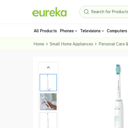
All Products
Phones
Televisions
Computers 
Home
Small Home Appliances
Personal Care 