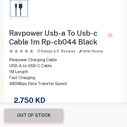
Ravpower Usb-a To Usb-c
Cable 1m Rp-cb044 Black
0
0
Reviews
Ratings &
Write Review
Ravpower Charging Cable
USB-A to USB-C Cable
1M Length
Fast Charging
480Mbps Data Transfer Speed
2.750
KD
Share this product with your friend
OUT OF STOCK