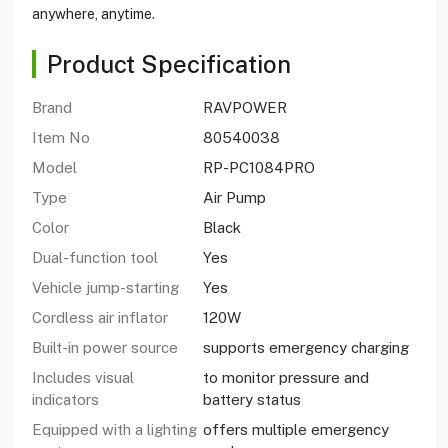
anywhere, anytime.
Product Specification
Brand
RAVPOWER
Item No
80540038
Model
RP-PC1084PRO
Type
Air Pump
Color
Black
Dual-function tool
Yes
Vehicle jump-starting
Yes
Cordless air inflator
120W
Built-in power source
supports emergency charging
Includes visual
to monitor pressure and
indicators
battery status
Equipped with a lighting
offers multiple emergency