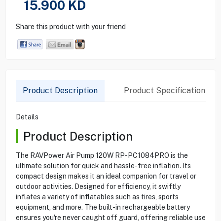
15.900
KD
Share this product with your friend
Product Description
Product Specification
Details
Product Description
The RAVPower Air Pump 120W RP-PC1084PRO is the
ultimate solution for quick and hassle-free inflation. Its
compact design makes it an ideal companion for travel or
outdoor activities. Designed for efficiency, it swiftly
inflates a variety of inflatables such as tires, sports
equipment, and more. The built-in rechargeable battery
ensures you're never caught off guard, offering reliable use