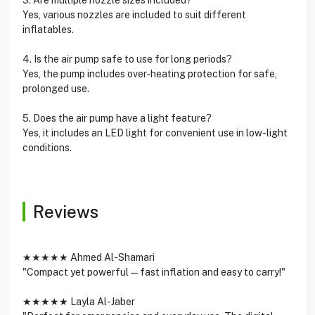
Yes, various nozzles are included to suit different
inflatables.
4. Is the air pump safe to use for long periods?
Yes, the pump includes over-heating protection for safe,
prolonged use.
5. Does the air pump have a light feature?
Yes, it includes an LED light for convenient use in low-light
conditions.
Reviews
★★★★★ Ahmed Al-Shamari
"Compact yet powerful—fast inflation and easy to carry!"
★★★★★ Layla Al-Jaber