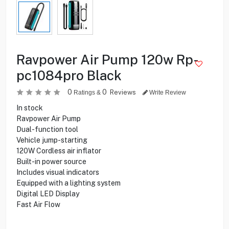
Ravpower Air Pump 120w Rp-
pc1084pro Black
0
0
Reviews
Ratings &
Write Review
In stock
Ravpower Air Pump
Dual-function tool
Vehicle jump-starting
120W Cordless air inflator
Built-in power source
Includes visual indicators
Equipped with a lighting system
Digital LED Display
Fast Air Flow