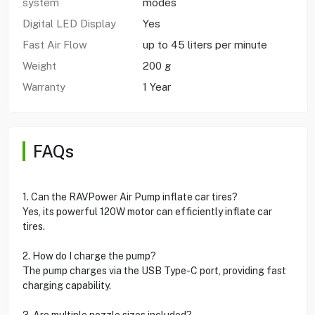
system
modes
Digital LED Display
Yes
Fast Air Flow
up to 45 liters per minute
Weight
200 g
Warranty
1 Year
FAQs
1. Can the RAVPower Air Pump inflate car tires?
Yes, its powerful 120W motor can efficiently inflate car
tires.
2. How do I charge the pump?
The pump charges via the USB Type-C port, providing fast
charging capability.
3. Are multiple nozzle sizes included?