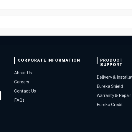
CORPORATE INFORMATION
PRODUCT
SUPPORT
About Us
Delivery & Installa
Careers
Eureka Shield
Contact Us
Warranty & Repair
FAQs
Eureka Credit