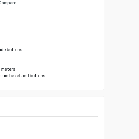
Compare
ide buttons
5 meters
nium bezel and buttons