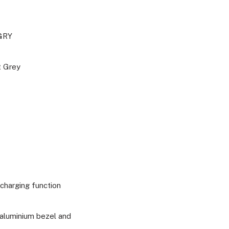
GRY
t Grey
charging function
 aluminium bezel and