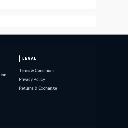
LEGAL
Terms & Conditions
tion
Privacy Policy
Returns & Exchange