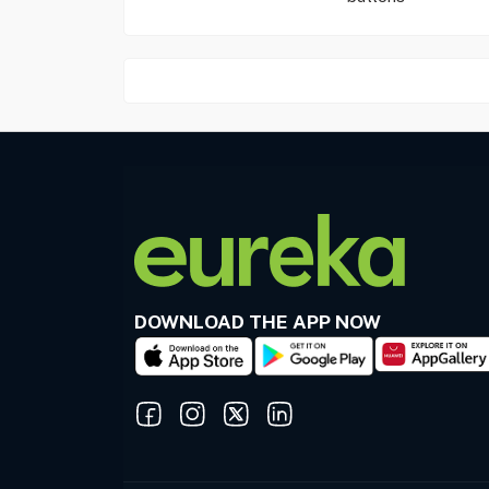
DOWNLOAD THE APP NOW