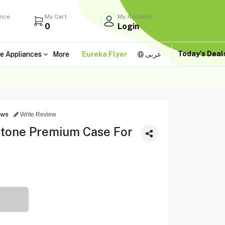
ance
My Cart
My Account
0
Login
Today's Dea
e Appliances
More
Eureka Flyer
عربى
ews
Write Review
-tone Premium Case For