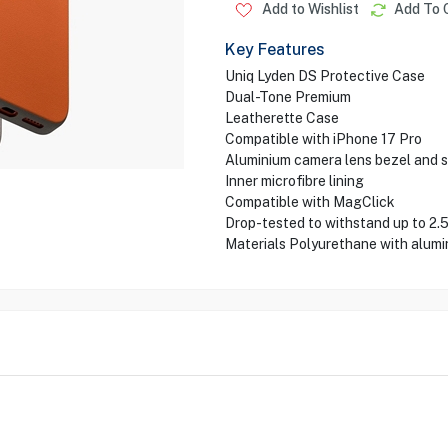
Add to Wishlist
Add To 
Key Features
Uniq Lyden DS Protective Case
Dual-Tone Premium
Leatherette Case
Compatible with iPhone 17 Pro
Aluminium camera lens bezel and s
Inner microfibre lining
Compatible with MagClick
Drop-tested to withstand up to 2.
Materials Polyurethane with alumi