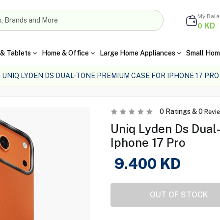
My Bal
KD
0
& Tablets
Home & Office
Large Home Appliances
Small Hom
UNIQ LYDEN DS DUAL-TONE PREMIUM CASE FOR IPHONE 17 PRO
0
Ratings &
0
Revi
Uniq Lyden Ds Dual
Iphone 17 Pro
9.400
KD
OUT OF STOCK