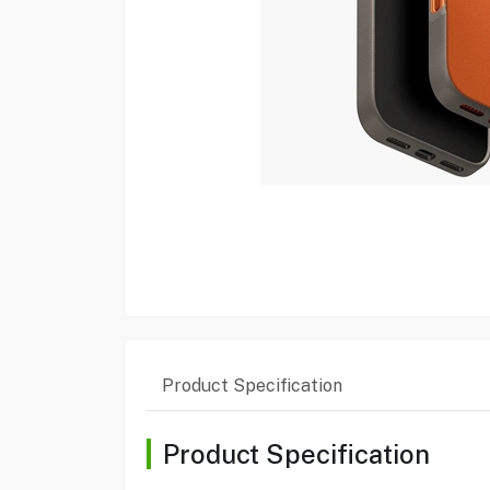
Product Specification
Product Specification