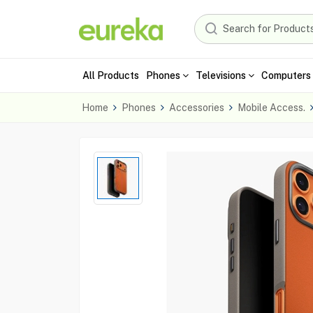
All Products
Phones
Televisions
Computers 
Home
Phones
Accessories
Mobile Access.