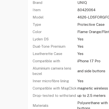
Brand
UNIQ
Item
80420064
Model
4626-LDSFORGF
Type
Protective Case
Color
Flame Orange/Flin
Lyden DS
Yes
Dual-Tone Premium
Yes
Leatherette Case
Yes
Compatible with
iPhone 17 Pro
Aluminium camera lens
and side buttons
bezel
Inner microfibre lining
Yes
Compatible with MagClick
magnetic wireless 
Drop-tested to withstand
up to 2.5 meters
Polyurethane with
Materials
buttons