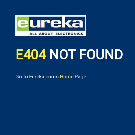
E404
NOT FOUND
Go to Eureka.com's
Home
Page