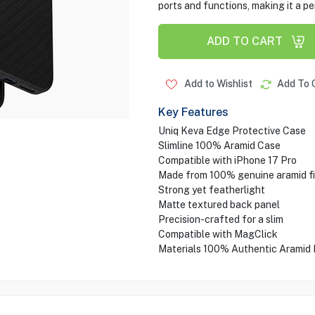
ports and functions, making it a pe
ADD TO CART
Add to Wishlist
Add To 
Key Features
Uniq Keva Edge Protective Case
Slimline 100% Aramid Case
Compatible with iPhone 17 Pro
Made from 100% genuine aramid fi
Strong yet featherlight
Matte textured back panel
Precision-crafted for a slim
Compatible with MagClick
Materials 100% Authentic Aramid 