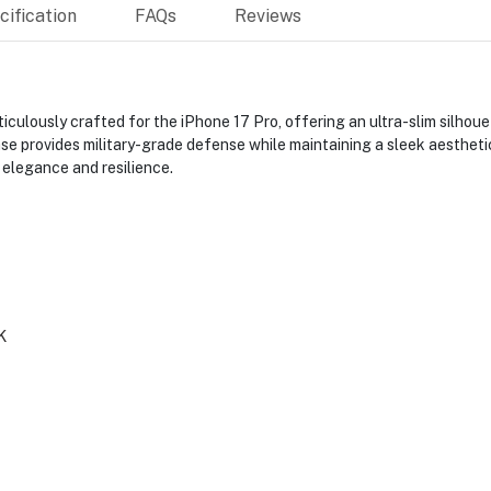
ification
FAQs
Reviews
ulously crafted for the iPhone 17 Pro, offering an ultra-slim silhoue
se provides military-grade defense while maintaining a sleek aesthetic
 elegance and resilience.
K