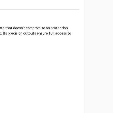
tte that doesn't compromise on protection.
. Its precision cutouts ensure full access to