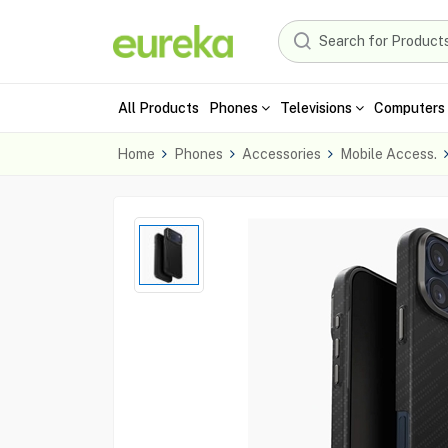
All Products
Phones
Televisions
Computers 
Home
Phones
Accessories
Mobile Access.