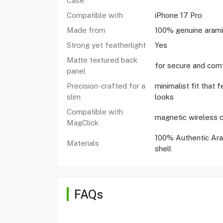
Case
Compatible with
iPhone 17 Pro
Made from
100% genuine arami
Strong yet featherlight
Yes
Matte textured back
for secure and comf
panel
Precision-crafted for a
minimalist fit that f
slim
looks
Compatible with
magnetic wireless c
MagClick
100% Authentic Ara
Materials
shell
FAQs