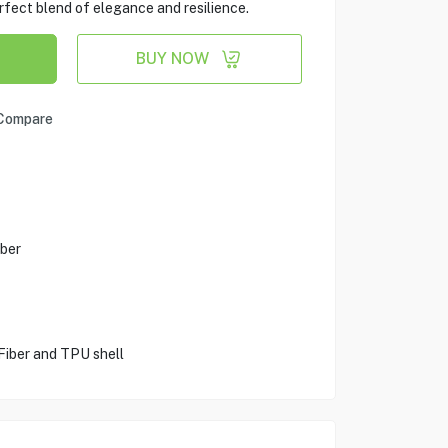
rfect blend of elegance and resilience.
BUY NOW
Compare
ber
Fiber and TPU shell