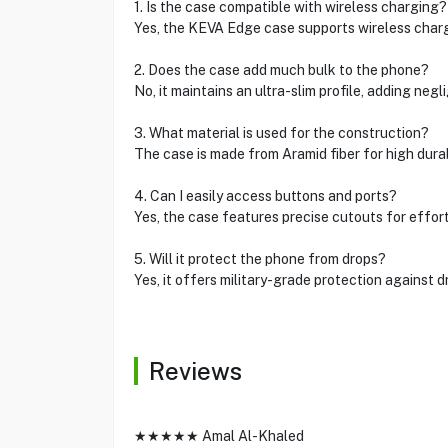
1. Is the case compatible with wireless charging?
Yes, the KEVA Edge case supports wireless charg
2. Does the case add much bulk to the phone?
No, it maintains an ultra-slim profile, adding negli
3. What material is used for the construction?
The case is made from Aramid fiber for high durabi
4. Can I easily access buttons and ports?
Yes, the case features precise cutouts for effor
5. Will it protect the phone from drops?
Yes, it offers military-grade protection against 
Reviews
★★★★★ Amal Al-Khaled