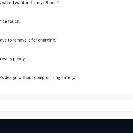
ly what I wanted for my iPhone.”
nice touch.”
have to remove it for charging.”
h every penny!”
e's design without compromising safety.”