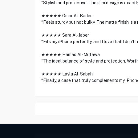
“Stylish and protective! The slim design is exact
★★★★★ Omar Al-Bader
“Feels sturdy but not bulky. The matte finish is a 
★★★★★ Sara Al-Jaber
“Fits my iPhone perfectly, and I love that I don't 
★★★★★ Hamad Al-Mutawa
“The ideal balance of style and protection. Wort
★★★★★ Layla Al-Sabah
“Finally, a case that truly complements my iPhon