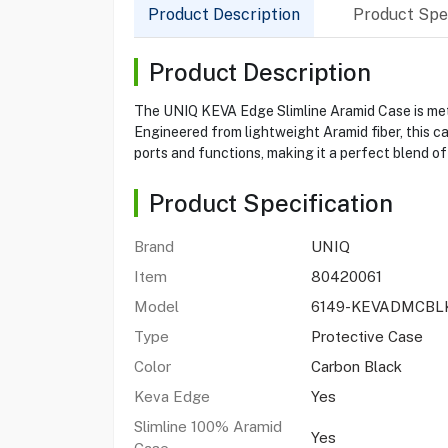
Product Description
Product Spec
Product Description
The UNIQ KEVA Edge Slimline Aramid Case is metic
Engineered from lightweight Aramid fiber, this ca
ports and functions, making it a perfect blend of
Product Specification
Brand
UNIQ
Item
80420061
Model
6149-KEVADMCBL
Type
Protective Case
Color
Carbon Black
Keva Edge
Yes
Slimline 100% Aramid
Yes