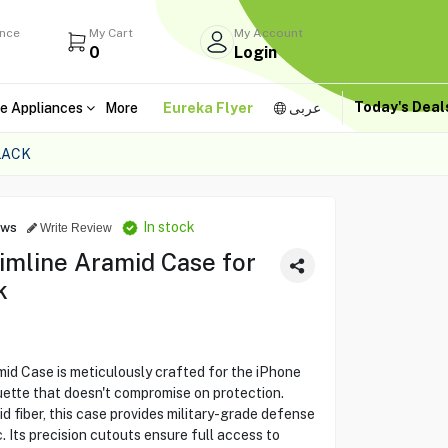
ance
My Cart
My Account
0
Login
Today's Dea
e Appliances
More
Eureka Flyer
عربى
LACK
In stock
ews
Write Review
mline Aramid Case for
k
d Case is meticulously crafted for the iPhone
ouette that doesn't compromise on protection.
 fiber, this case provides military-grade defense
. Its precision cutouts ensure full access to