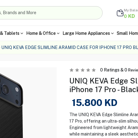
My Bal
KD
0
& Tablets
Home & Office
Large Home Appliances
Small Hom
UNIQ KEVA EDGE SLIMLINE ARAMID CASE FOR IPHONE 17 PRO B
0
Ratings &
0
Revi
UNIQ KEVA Edge Sli
iPhone 17 Pro - Blac
15.800
KD
The UNIQ KEVA Edge Slimline Arami
17 Pro, offering an ultra-slim silh
Engineered from lightweight Aramid
while maintaining a sleek aesthetic