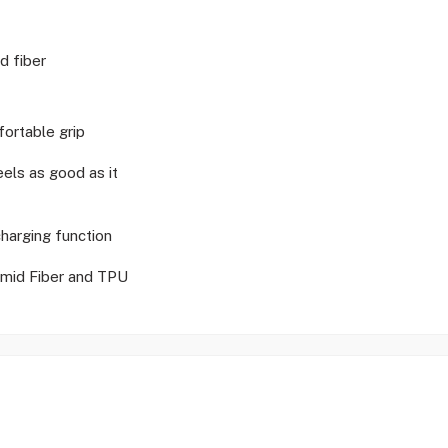
d fiber
ortable grip
eels as good as it
harging function
mid Fiber and TPU