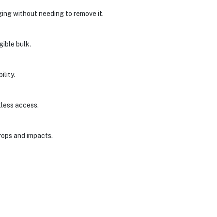
ing without needing to remove it.
gible bulk.
lity.
tless access.
drops and impacts.