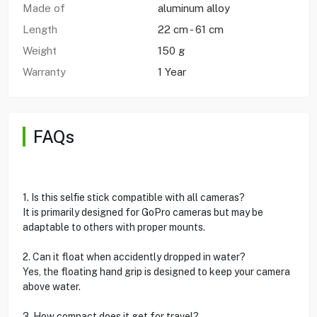
Made of
aluminum alloy
Length
22 cm - 61 cm
Weight
150 g
Warranty
1 Year
FAQs
1. Is this selfie stick compatible with all cameras?
It is primarily designed for GoPro cameras but may be
adaptable to others with proper mounts.
2. Can it float when accidently dropped in water?
Yes, the floating hand grip is designed to keep your camera
above water.
3. How compact does it get for travel?