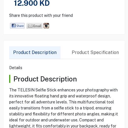
12.900
KD
Share this product with your friend
Product Description
Product Specification
Details
Product Description
The TELESIN Selfie Stick enhances your photography with
its innovative floating hand grip and waterproof design,
perfect for all adventure levels. This multifunctional tool
easily transitions from a selfie stick to a tripod, ensuring
stability and flexibility for different photo angles, making it
ideal for outdoor and underwater use. Compact and
lightweight, it fits comfortably in your backpack, ready for