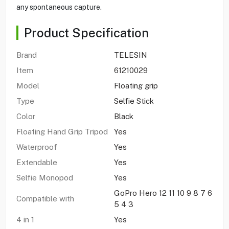
any spontaneous capture.
Product Specification
Brand
TELESIN
Item
61210029
Model
Floating grip
Type
Selfie Stick
Color
Black
Floating Hand Grip Tripod
Yes
Waterproof
Yes
Extendable
Yes
Selfie Monopod
Yes
GoPro Hero 12 11 10 9 8 7 6
Compatible with
5 4 3
4 in 1
Yes