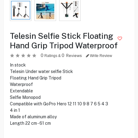
Telesin Selfie Stick Floating
Hand Grip Tripod Waterproof
0
0
Reviews
Ratings &
Write Review
In stock
Telesin Under water selfie Stick
Floating Hand Grip Tripod
Waterproof
Extendable
Selfie Monopod
Compatible with GoPro Hero 12 11 10 9 8 7 6 5 4 3
4 in 1
Made of aluminum alloy
Length 22 cm - 61 cm