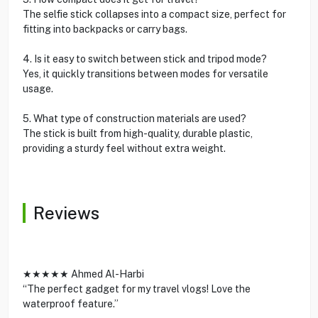
The selfie stick collapses into a compact size, perfect for
fitting into backpacks or carry bags.
4. Is it easy to switch between stick and tripod mode?
Yes, it quickly transitions between modes for versatile
usage.
5. What type of construction materials are used?
The stick is built from high-quality, durable plastic,
providing a sturdy feel without extra weight.
Reviews
★★★★★ Ahmed Al-Harbi
“The perfect gadget for my travel vlogs! Love the
waterproof feature.”