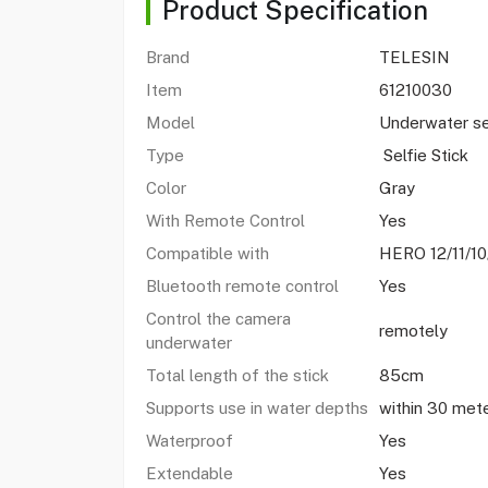
Product Specification
Brand
TELESIN
Item
61210030
Model
Underwater se
Type
Selfie Stick
Color
Gray
With Remote Control
Yes
Compatible with
HERO 12/11/1
Bluetooth remote control
Yes
Control the camera
remotely
underwater
Total length of the stick
85cm
Supports use in water depths
within 30 met
Waterproof
Yes
Extendable
Yes