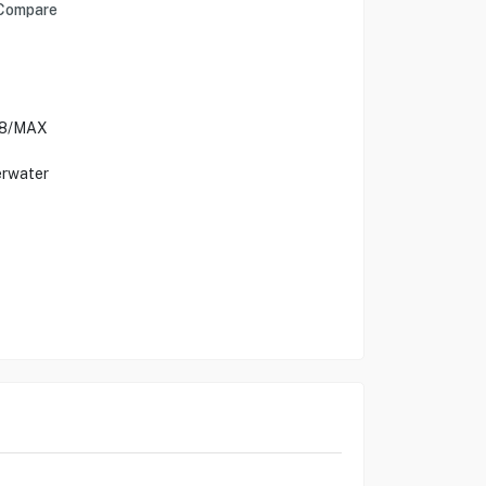
Compare
9/8/MAX
erwater