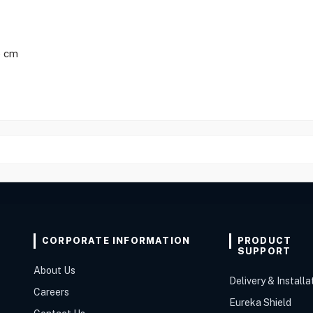
5 cm
CORPORATE INFORMATION
PRODUCT
SUPPORT
About Us
Delivery & Installa
Careers
Eureka Shield