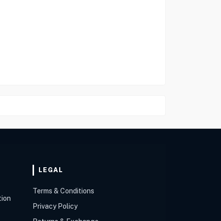
LEGAL
Terms & Conditions
tion
Privacy Policy