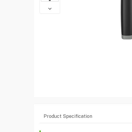
Product Specification