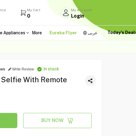
ance
My Cart
My Account
0
Login
Today's Dea
e Appliances
More
Eureka Flyer
عربى
In stock
ews
Write Review
 Selfie With Remote
BUY NOW