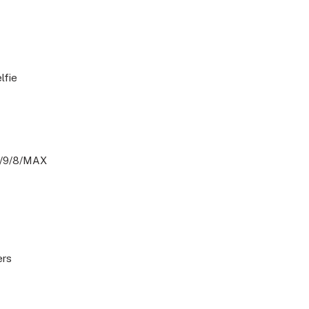
lfie
0/9/8/MAX
ers