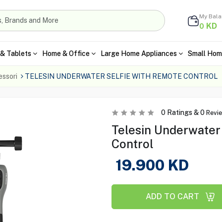
My Bal
KD
0
& Tablets
Home & Office
Large Home Appliances
Small Hom
ssori
TELESIN UNDERWATER SELFIE WITH REMOTE CONTROL
0
Ratings &
0
Revi
Telesin Underwater
Control
19.900
KD
ADD TO CART