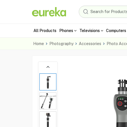
All Products
Phones
Televisions
Computers 
Home
Photography
Accessories
Photo Acce