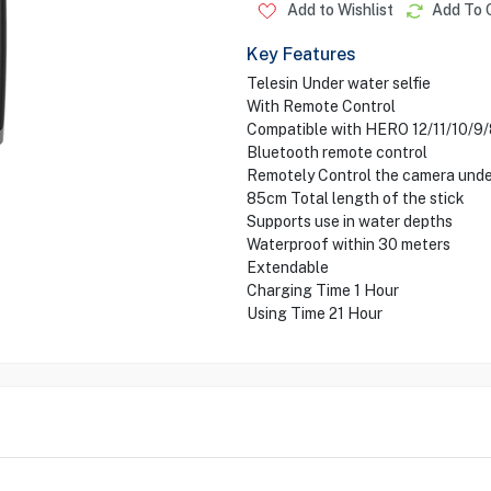
Add to Wishlist
Add To 
Key Features
Telesin Under water selfie
With Remote Control
Compatible with HERO 12/11/10/
Bluetooth remote control
Remotely Control the camera und
85cm Total length of the stick
Supports use in water depths
Waterproof within 30 meters
Extendable
Charging Time 1 Hour
Using Time 21 Hour