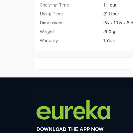
Charging Time
1 Hour
Using Time
21 Hour
Dimensions
28 x 10.5 x 6.
Weight
200 g
Warranty
1 Year
DOWNLOAD THE APP NOW