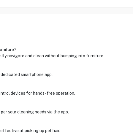
urniture?
ntly navigate and clean without bumping into furniture.
 dedicated smartphone app.
ontrol devices for hands-free operation.
 per your cleaning needs via the app.
effective at picking up pet hair.