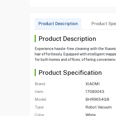
Product Description
Product Spec
Product Description
Experience hassle-free cleaning with the Xiaomi
hair effortlessly. Equipped with intelligent mapp
for both homes and offices, offering convenience
Product Specification
Brand
XIAOMI
Item
17080043
Model
BHR9654GB
Type
Robot Vacuum
Color
White