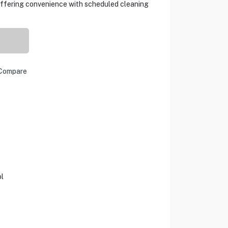
 offering convenience with scheduled cleaning
Compare
l