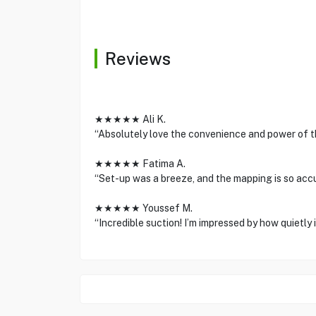
Reviews
★★★★★ Ali K.
“Absolutely love the convenience and power of the
★★★★★ Fatima A.
“Set-up was a breeze, and the mapping is so accu
★★★★★ Youssef M.
“Incredible suction! I’m impressed by how quietly