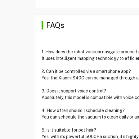
FAQs
1. How does the robot vacuum navigate around f
It uses intelligent mapping technology to efficie
2. Can it be controlled via a smartphone app?
Yes, the Xiaomi S40C can be managed through a
3. Does it support voice control?
Absolutely, this model is compatible with voice c
4. How often should I schedule cleaning?
You can schedule the vacuum to clean daily or as
5. Is it suitable for pet hair?
Yes, with its powerful 5000Pa suction, it's highly 