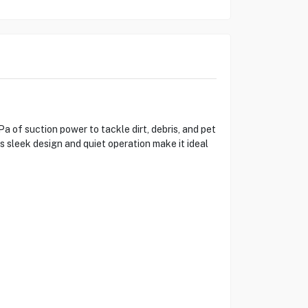
of suction power to tackle dirt, debris, and pet
s sleek design and quiet operation make it ideal