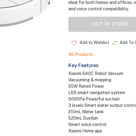
ideal for both homes and offices,
and voice control compatibility.
OUT OF STOCK
Add to Wishlist
Add To 
All Products
..
Key Features
Xiaomi S40C Robot Vacuum
Vacuuming & mopping
55W Rated Power
LDS smart navigation system
5000Pa Powerful suction
3 levels Smart water output contro
210mL Water tank
520mL Dustbin
Smart voice control
Xiaomi Home app