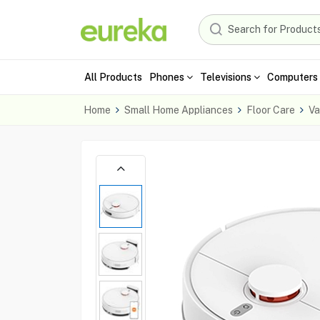
All Products
Phones
Televisions
Computers 
Home
Small Home Appliances
Floor Care
Va