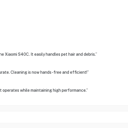
 Xiaomi S40C. It easily handles pet hair and debris.”
rate. Cleaning is now hands-free and efficient!”
 it operates while maintaining high performance.”