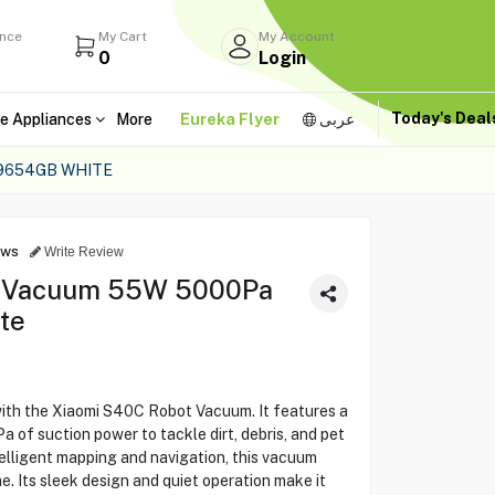
ance
My Cart
My Account
0
Login
Today's Dea
e Appliances
More
Eureka Flyer
عربى
9654GB WHITE
ews
Write Review
t Vacuum 55W 5000Pa
te
ith the Xiaomi S40C Robot Vacuum. It features a
of suction power to tackle dirt, debris, and pet
telligent mapping and navigation, this vacuum
e. Its sleek design and quiet operation make it