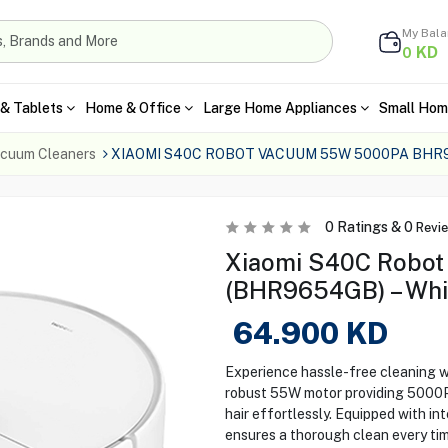
My Bal
KD
0
& Tablets
Home & Office
Large Home Appliances
Small Hom
cuum Cleaners
XIAOMI S40C ROBOT VACUUM 55W 5000PA BHR
0
Ratings &
0
Revi
Xiaomi S40C Robo
(BHR9654GB) – Whi
64.900
KD
Experience hassle-free cleaning w
robust 55W motor providing 5000Pa 
hair effortlessly. Equipped with in
ensures a thorough clean every tim