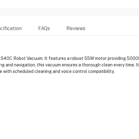
ification
FAQs
Reviews
 S40C Robot Vacuum. It features a robust 55W motor providing 5000Pa 
ing and navigation, this vacuum ensures a thorough clean every time. It
 with scheduled cleaning and voice control compatibility.