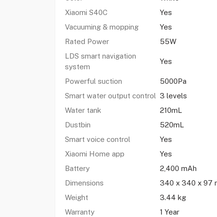
Xiaomi S40C
Yes
Vacuuming & mopping
Yes
Rated Power
55W
LDS smart navigation
Yes
system
Powerful suction
5000Pa
Smart water output control
3 levels
Water tank
210mL
Dustbin
520mL
Smart voice control
Yes
Xiaomi Home app
Yes
Battery
2,400 mAh
Dimensions
340 x 340 x 97
Weight
3.44 kg
Warranty
1 Year