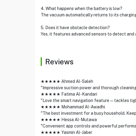
4. What happens when the battery is low?
The vacuum automatically returns to its chargin
5. Does it have obstacle detection?
Yes, it features advanced sensors to detect and 
Reviews
★★★★★ Ahmed Al-Saleh
"Impressive suction power and thorough cleaning
★★★★★ Fatima Al-Kandari
"Love the smart navigation feature—tackles tight
★★★★★ Mohammad Al-Awadhi
"The best investment for a busy household. Keep
★★★★★ Hessa Al-Mutawa
"Convenient app controls and powerful performa
★★★★★ Yasmin Al-Jaber