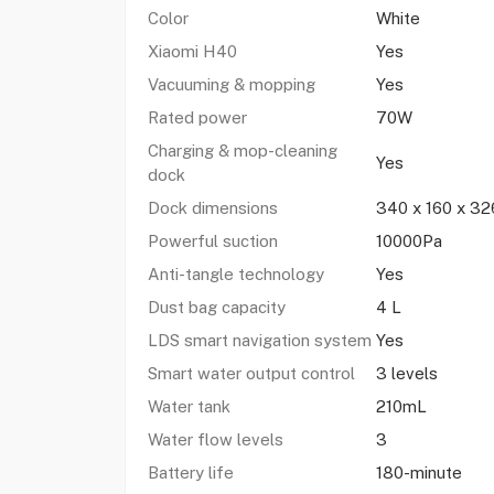
Color
White
Xiaomi H40
Yes
Vacuuming & mopping
Yes
Rated power
70W
Charging & mop-cleaning
Yes
dock
Dock dimensions
340 x 160 x 3
Powerful suction
10000Pa
Anti-tangle technology
Yes
Dust bag capacity
4 L
LDS smart navigation system
Yes
Smart water output control
3 levels
Water tank
210mL
Water flow levels
3
Battery life
180-minute