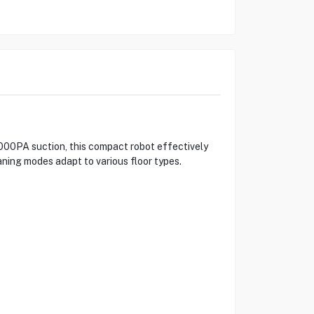
000PA suction, this compact robot effectively
aning modes adapt to various floor types.