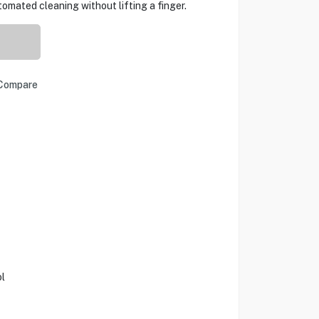
mated cleaning without lifting a finger.
Compare
l