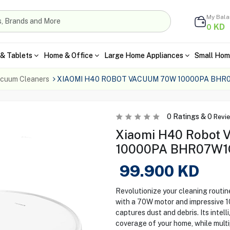
My Bal
KD
0
& Tablets
Home & Office
Large Home Appliances
Small Hom
cuum Cleaners
XIAOMI H40 ROBOT VACUUM 70W 10000PA BHR
0
Ratings &
0
Revi
Xiaomi H40 Robot 
10000PA BHR07W1G
99.900
KD
Revolutionize your cleaning routi
with a 70W motor and impressive 1
captures dust and debris. Its inte
coverage of your home, while multi