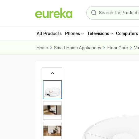
All Products
Phones
Televisions
Computers 
Home
Small Home Appliances
Floor Care
Va