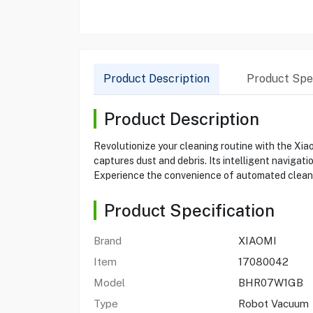
Product Description
Product Spec
Product Description
Revolutionize your cleaning routine with the X
captures dust and debris. Its intelligent naviga
Experience the convenience of automated cleanin
Product Specification
Brand
XIAOMI
Item
17080042
Model
BHR07W1GB
Type
Robot Vacuum