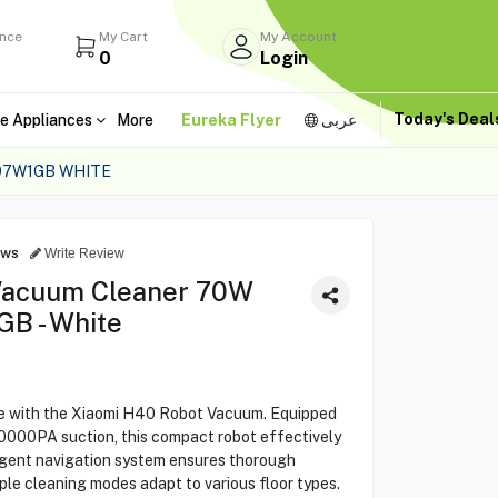
ance
My Cart
My Account
0
Login
Today's Dea
e Appliances
More
Eureka Flyer
عربى
07W1GB WHITE
ews
Write Review
Vacuum Cleaner 70W
B - White
ne with the Xiaomi H40 Robot Vacuum. Equipped
0000PA suction, this compact robot effectively
lligent navigation system ensures thorough
ple cleaning modes adapt to various floor types.