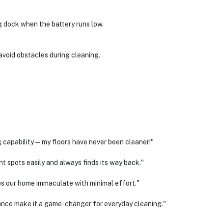
g dock when the battery runs low.
avoid obstacles during cleaning.
 capability—my floors have never been cleaner!"
 spots easily and always finds its way back."
s our home immaculate with minimal effort."
nce make it a game-changer for everyday cleaning."