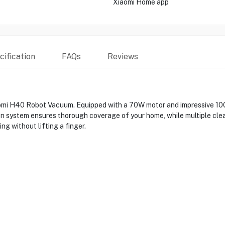
Xiaomi Home app
ification
FAQs
Reviews
iaomi H40 Robot Vacuum. Equipped with a 70W motor and impressive 10
tion system ensures thorough coverage of your home, while multiple cle
g without lifting a finger.