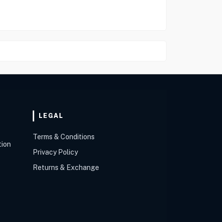
LEGAL
Terms & Conditions
tion
Privacy Policy
Returns & Exchange