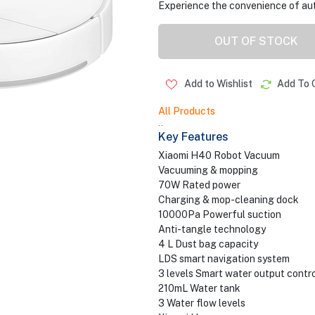
Experience the convenience of auto
OUT OF STOCK
Add to Wishlist
Add To 
All Products
..
Key Features
Xiaomi H40 Robot Vacuum
Vacuuming & mopping
70W Rated power
Charging & mop-cleaning dock
10000Pa Powerful suction
Anti-tangle technology
4 L Dust bag capacity
LDS smart navigation system
3 levels Smart water output contro
210mL Water tank
3 Water flow levels