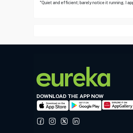
"Quiet and efficient; barely notice it running. I a
DOWNLOAD THE APP NOW