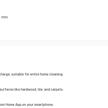
7 mm
charge, suitable for entire home cleaning.
surfaces like hardwood, tile, and carpets.
aomi Home App on your smartphone.