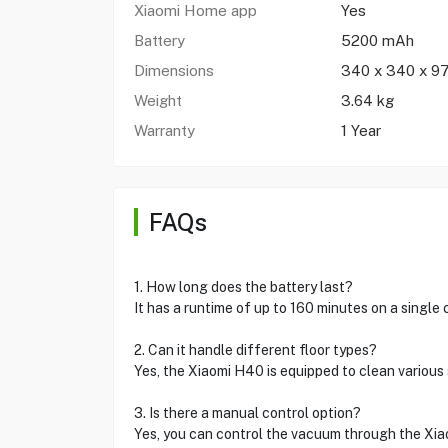
Xiaomi Home app
Yes
Battery
5200 mAh
Dimensions
340 x 340 x 9
Weight
3.64 kg
Warranty
1 Year
FAQs
1. How long does the battery last?
It has a runtime of up to 160 minutes on a single 
2. Can it handle different floor types?
Yes, the Xiaomi H40 is equipped to clean various 
3. Is there a manual control option?
Yes, you can control the vacuum through the Xi