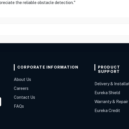
ppreciate the reliable obstacle detection."
CORPORATE INFORMATION
PRODUCT
SUPPORT
About Us
Delivery & Installa
Careers
Eureka Shield
Contact Us
Warranty & Repair
FAQs
Eureka Credit