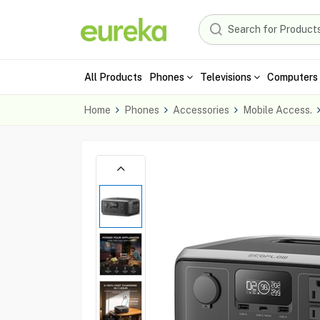
All Products
Phones
Televisions
Computers 
Home
Phones
Accessories
Mobile Access.