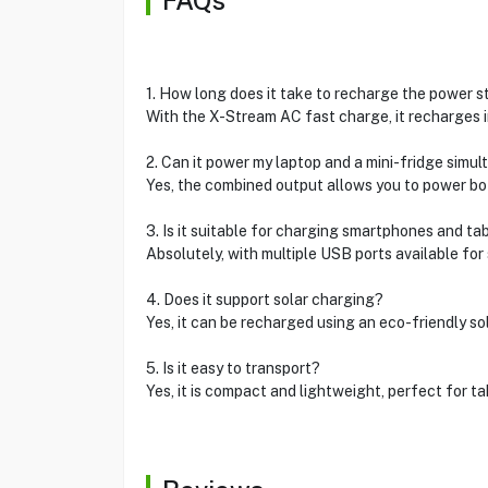
FAQs
1. How long does it take to recharge the power s
With the X-Stream AC fast charge, it recharges i
2. Can it power my laptop and a mini-fridge simu
Yes, the combined output allows you to power bo
3. Is it suitable for charging smartphones and ta
Absolutely, with multiple USB ports available for 
4. Does it support solar charging?
Yes, it can be recharged using an eco-friendly sol
5. Is it easy to transport?
Yes, it is compact and lightweight, perfect for ta