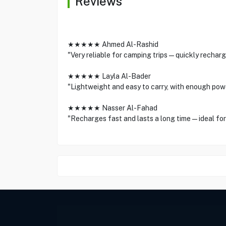
Reviews
★★★★★ Ahmed Al-Rashid
"Very reliable for camping trips—quickly recharg
★★★★★ Layla Al-Bader
"Lightweight and easy to carry, with enough pow
★★★★★ Nasser Al-Fahad
"Recharges fast and lasts a long time—ideal for