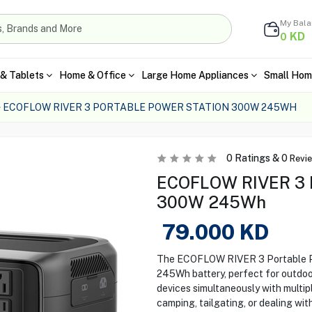
My Bal
KD
0
& Tablets
Home & Office
Large Home Appliances
Small Hom
ECOFLOW RIVER 3 PORTABLE POWER STATION 300W 245WH
0
Ratings &
0
Revi
ECOFLOW RIVER 3 P
300W 245Wh
79.000
KD
The ECOFLOW RIVER 3 Portable Po
245Wh battery, perfect for outdoor
devices simultaneously with multi
camping, tailgating, or dealing wit