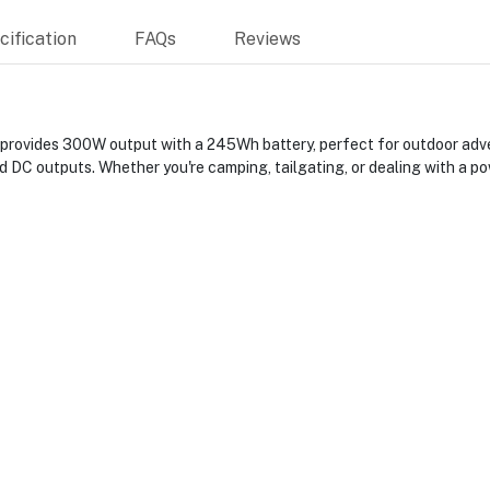
ification
FAQs
Reviews
vides 300W output with a 245Wh battery, perfect for outdoor advent
d DC outputs. Whether you're camping, tailgating, or dealing with a po