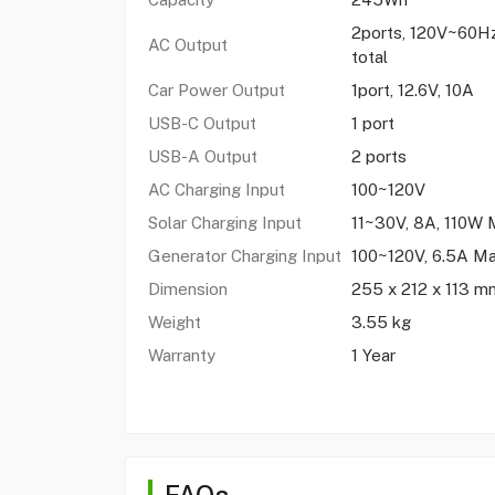
2ports, 120V~60
AC Output
total
Car Power Output
1port, 12.6V, 10A
USB-C Output
1 port
USB-A Output
2 ports
AC Charging Input
100~120V
Solar Charging Input
11~30V, 8A, 110W 
Generator Charging Input
100~120V, 6.5A M
Dimension
255 x 212 x 113 m
Weight
3.55 kg
Warranty
1 Year