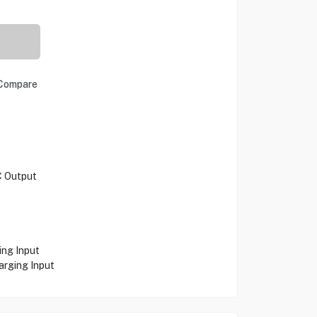
Compare
C Output
t
ing Input
rging Input