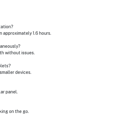
tation?
n approximately 1.6 hours.
ltaneously?
th without issues.
blets?
smaller devices.
ar panel.
king on the go.