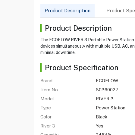
Product Description
Product Spec
Product Description
The ECOFLOW RIVER 3 Portable Power Station pro
devices simultaneously with multiple USB, AC, an
minimal downtime.
Product Specification
Brand
ECOFLOW
Item No
80360027
Model
RIVER 3
Type
Power Station
Color
Black
River 3
Yes
Capacity
245Wh