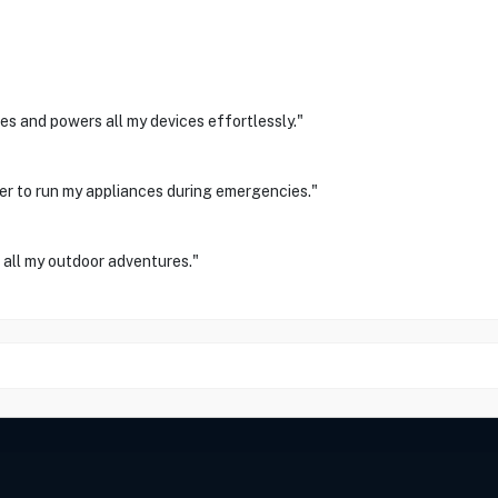
es and powers all my devices effortlessly."
er to run my appliances during emergencies."
 all my outdoor adventures."