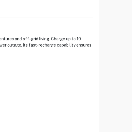
ures and off-grid living. Charge up to 10
wer outage, its fast-recharge capability ensures