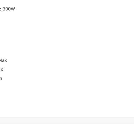
Hz 300W
Max
ax
m