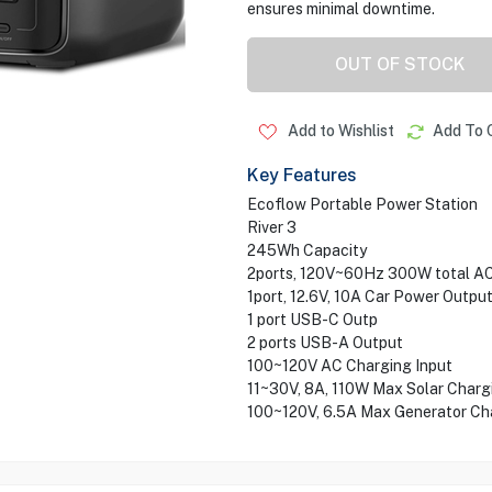
ensures minimal downtime.
OUT OF STOCK
Add to Wishlist
Add To 
Key Features
Ecoflow Portable Power Station
River 3
245Wh Capacity
2ports, 120V~60Hz 300W total A
1port, 12.6V, 10A Car Power Outpu
1 port USB-C Outp
2 ports USB-A Output
100~120V AC Charging Input
11~30V, 8A, 110W Max Solar Charg
100~120V, 6.5A Max Generator Cha