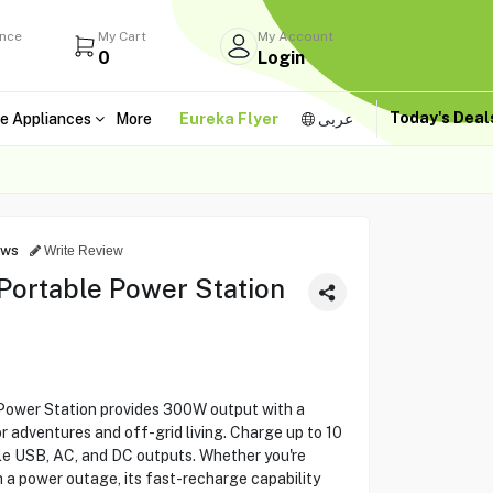
ance
My Cart
My Account
0
Login
Today's Dea
e Appliances
More
Eureka Flyer
عربى
ews
Write Review
ortable Power Station
wer Station provides 300W output with a
 adventures and off-grid living. Charge up to 10
ple USB, AC, and DC outputs. Whether you're
h a power outage, its fast-recharge capability