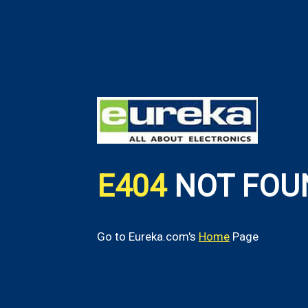
E404
NOT FOU
Go to Eureka.com's
Home
Page