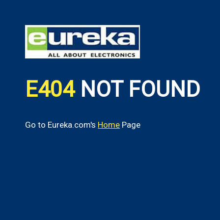
E404
NOT FOUND
Go to Eureka.com's
Home
Page