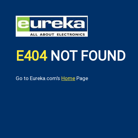
E404
NOT FOUND
Go to Eureka.com's
Home
Page