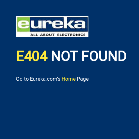
E404
NOT FOUND
Go to Eureka.com's
Home
Page