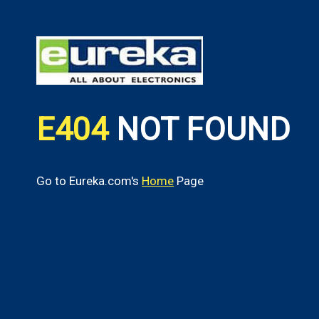
E404
NOT FOUND
Go to Eureka.com's
Home
Page