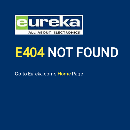
E404
NOT FOUND
Go to Eureka.com's
Home
Page