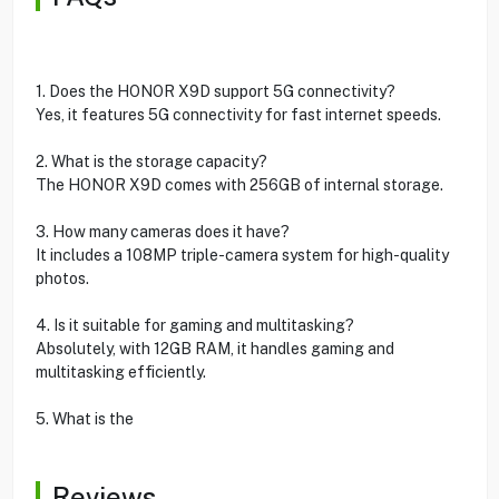
1. Does the HONOR X9D support 5G connectivity?
Yes, it features 5G connectivity for fast internet speeds.
2. What is the storage capacity?
The HONOR X9D comes with 256GB of internal storage.
3. How many cameras does it have?
It includes a 108MP triple-camera system for high-quality
photos.
4. Is it suitable for gaming and multitasking?
Absolutely, with 12GB RAM, it handles gaming and
multitasking efficiently.
5. What is the
Reviews