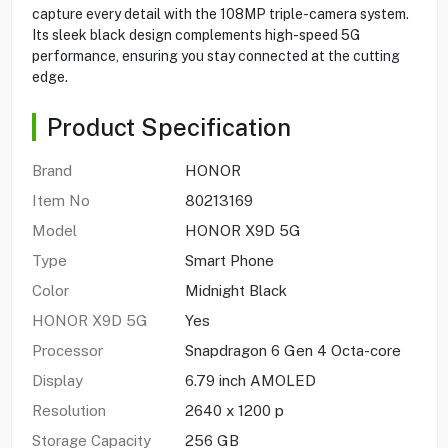
capture every detail with the 108MP triple-camera system.
Its sleek black design complements high-speed 5G
performance, ensuring you stay connected at the cutting
edge.
Product Specification
Brand
HONOR
Item No
80213169
Model
HONOR X9D 5G
Type
Smart Phone
Color
Midnight Black
HONOR X9D 5G
Yes
Processor
Snapdragon 6 Gen 4 Octa-core
Display
6.79 inch AMOLED
Resolution
2640 x 1200 p
Storage Capacity
256 GB