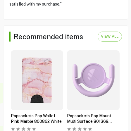
satisfied with my purchase.”
Recommended items
VIEW ALL
Popsockets Pop Wallet
Popsockets Pop Mount
Pop
Pink Marble 800862 White
Multi Surface 801369
Pre
Orchid
Bla