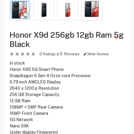
Honor X9d 256gb 12gb Ram 5g
Black
0
0
Reviews
Ratings &
Write Review
In stock
Honor X9D 5G Smart Phone
Snapdragon 6 Gen 4 Octa-core Processor
6.79 inch AMOLED Display
2640 x 1200 p Resolution
256 GB Storage Capacity
12 GB Ram
108MP + 5MP Rear Camera
16MP Front Camera
5G Network
Nano SIM
Under display Fingerprint