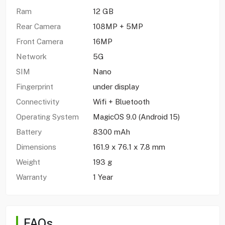
Ram
12 GB
Rear Camera
108MP + 5MP
Front Camera
16MP
Network
5G
SIM
Nano
Fingerprint
under display
Connectivity
Wifi + Bluetooth
Operating System
MagicOS 9.0 (Android 15)
Battery
8300 mAh
Dimensions
161.9 x 76.1 x 7.8 mm
Weight
193 g
Warranty
1 Year
FAQs