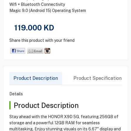
Wifi + Bluetooth Connectivity
Magic 9.0 (Android 15) Operating System
119.000
KD
Share this product with your friend
Product Description
Product Specification
Details
Product Description
Stay ahead with the HONOR X9D 5G, featuring 256GB of
storage and a powerful 12GB RAM for seamless
multitasking. Enjoy stunning visuals on its 6.67" display and