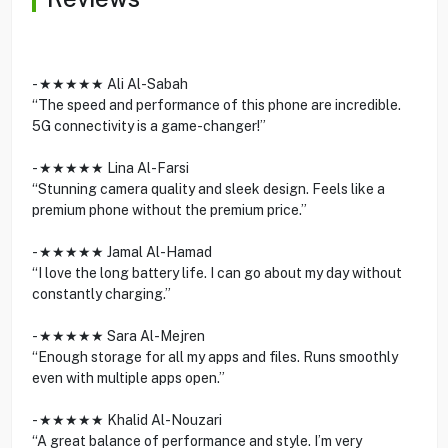
- ★★★★★ Ali Al-Sabah
“The speed and performance of this phone are incredible.
5G connectivity is a game-changer!”
- ★★★★★ Lina Al-Farsi
“Stunning camera quality and sleek design. Feels like a
premium phone without the premium price.”
- ★★★★★ Jamal Al-Hamad
“I love the long battery life. I can go about my day without
constantly charging.”
- ★★★★★ Sara Al-Mejren
“Enough storage for all my apps and files. Runs smoothly
even with multiple apps open.”
- ★★★★★ Khalid Al-Nouzari
“A great balance of performance and style. I’m very