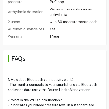
pressure
Pro” app
Warns of possible cardiac
Arrhythmia detection
arrhythmia
2 users
with 60 measurements each
Automatic switch-off
Yes
Warranty
1 Year
FAQs
1. How does Bluetooth connectivity work?
- The monitor connects to your smartphone via Bluetooth
and syncs data using the Beurer HealthManager app.
2. What is the WHO classification?
- It indicates your blood pressure level in a standardized