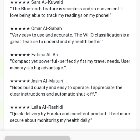
★★★★★ Sara Al-Kuwaiti
"The Bluetooth feature is seamless and so convenient. I
love being able to track my readings on my phone!"
★★★★★ Omar Al-Sabah
"Very easy to use and accurate. The WHO classification is a
great feature to understand my health better."
★★★★★ Fatima Al-Ali
"Compact yet powerful - perfectly fits my travel needs. User
memory is a big advantage."
★★★★★ Jasim Al-Mutairi
"Good build quality and easy to operate. I appreciate the
clear instructions and automatic shut-off."
★★★★★ Leila Al-Rashidi
"Quick delivery by Eureka and excellent product. I feel more
secure about monitoring my health daily."