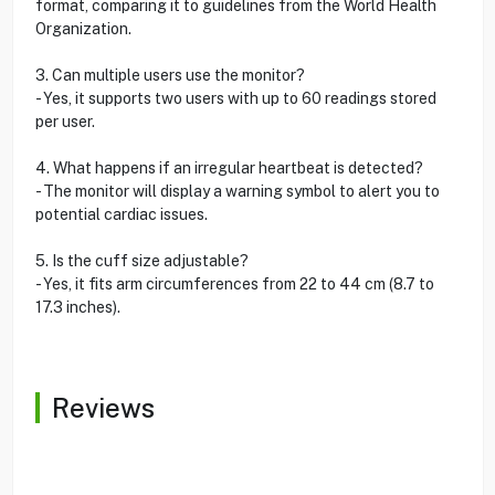
format, comparing it to guidelines from the World Health
Organization.
3. Can multiple users use the monitor?
- Yes, it supports two users with up to 60 readings stored
per user.
4. What happens if an irregular heartbeat is detected?
- The monitor will display a warning symbol to alert you to
potential cardiac issues.
5. Is the cuff size adjustable?
- Yes, it fits arm circumferences from 22 to 44 cm (8.7 to
17.3 inches).
Reviews