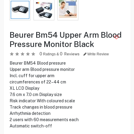
Beurer Bm54 Upper Arm Blood
Pressure Monitor Black
0
0
Reviews
Ratings &
Write Review
Beurer BM54 Blood pressure
Upper arm Blood pressure monitor
Incl. cuff for upper arm
circumferences of 22–44 cm
XL LCD Display
7.6 cm x 7.0 cm Display size
Risk indicator With coloured scale
Track changes in blood pressure
Arrhythmia detection
2 users with 60 measurements each
Automatic switch-off