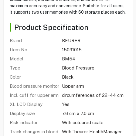
maximum accuracy and convenience. Suitable for all users,
it supports two user memories with 60 storage places each.
Product Specification
Brand
BEURER
Item No
15091015
Model
BM54
Type
Blood Pressure
Color
Black
Blood pressure monitor
Upper arm
Incl. cuff for upper arm
circumferences of 22–44 cm
XL LCD Display
Yes
Display size
7.6 cm x 7.0 cm
Risk indicator
With coloured scale
Track changes in blood
With “beurer HealthManager