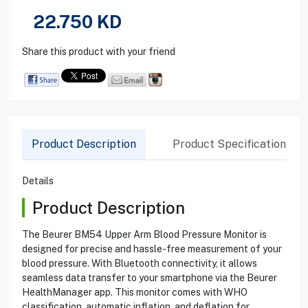
22.750
KD
Share this product with your friend
Product Description
Product Specification
Details
Product Description
The Beurer BM54 Upper Arm Blood Pressure Monitor is
designed for precise and hassle-free measurement of your
blood pressure. With Bluetooth connectivity, it allows
seamless data transfer to your smartphone via the Beurer
HealthManager app. This monitor comes with WHO
classification, automatic inflation, and deflation for