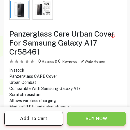
Panzerglass Care Urban Cover
For Samsung Galaxy A17
Cr58461
0
0
Reviews
Ratings &
Write Review
In stock
Panzerglass CARE Cover
Urban Combat
Compatible With Samsung Galaxy A17
Scratch resistant
Allows wireless charging
Made of TPU and polycarbonate
Add To Cart
BUY NOW
1.750
KD