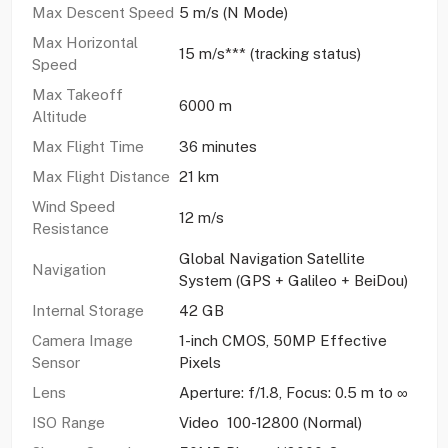
Max Descent Speed
5 m/s (N Mode)
Max Horizontal
15 m/s*** (tracking status)
Speed
Max Takeoff
6000 m
Altitude
Max Flight Time
36 minutes
Max Flight Distance
21 km
Wind Speed
12 m/s
Resistance
Global Navigation Satellite
Navigation
System (GPS + Galileo + BeiDou)
Internal Storage
42 GB
Camera Image
1-inch CMOS, 50MP Effective
Sensor
Pixels
Lens
Aperture: f/1.8, Focus: 0.5 m to ∞
ISO Range
Video 100-12800 (Normal)