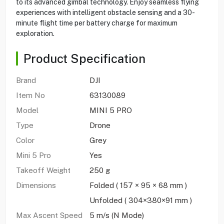
to its advanced gimbal technology. Enjoy seamless flying
experiences with intelligent obstacle sensing and a 30-
minute flight time per battery charge for maximum
exploration.
Product Specification
Brand
DJI
Item No
63130089
Model
MINI 5 PRO
Type
Drone
Color
Grey
Mini 5 Pro
Yes
Takeoff Weight
250 g
Dimensions
Folded ( 157 × 95 × 68 mm )
Unfolded ( 304×380×91 mm )
Max Ascent Speed
5 m/s (N Mode)