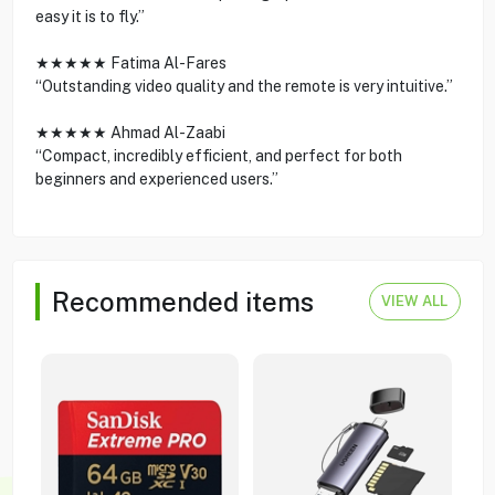
easy it is to fly.”
★★★★★ Fatima Al-Fares
“Outstanding video quality and the remote is very intuitive.”
★★★★★ Ahmad Al-Zaabi
“Compact, incredibly efficient, and perfect for both
beginners and experienced users.”
Recommended items
VIEW ALL