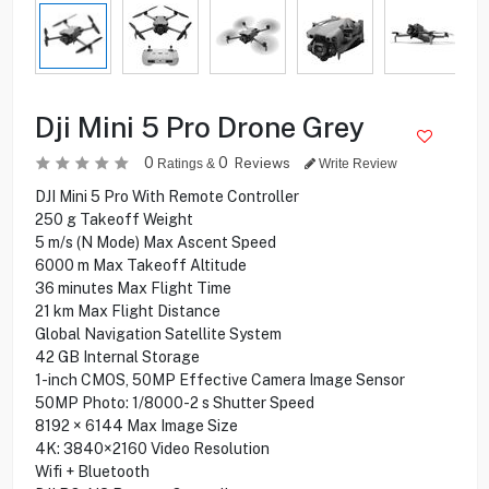
Dji Mini 5 Pro Drone Grey
0
0
Reviews
Ratings &
Write Review
DJI Mini 5 Pro With Remote Controller
250 g Takeoff Weight
5 m/s (N Mode) Max Ascent Speed
6000 m Max Takeoff Altitude
36 minutes Max Flight Time
21 km Max Flight Distance
Global Navigation Satellite System
42 GB Internal Storage
1-inch CMOS, 50MP Effective Camera Image Sensor
50MP Photo: 1/8000-2 s Shutter Speed
8192 × 6144 Max Image Size
4K: 3840×2160 Video Resolution
Wifi + Bluetooth