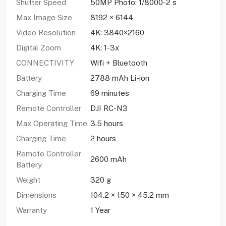
Shutter Speed
50MP Photo: 1/8000-2 s
Max Image Size
8192 × 6144
Video Resolution
4K: 3840×2160
Digital Zoom
4K: 1-3x
CONNECTIVITY
Wifi + Bluetooth
Battery
2788 mAh Li-ion
Charging Time
69 minutes
Remote Controller
DJI RC-N3
Max Operating Time
3.5 hours
Charging Time
2 hours
Remote Controller
2600 mAh
Battery
Weight
320 g
Dimensions
104.2 × 150 × 45.2 mm
Warranty
1 Year