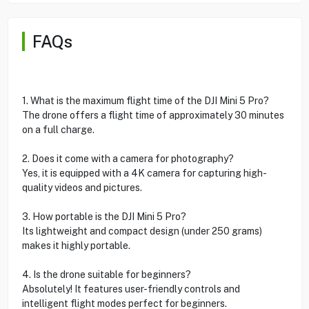
FAQs
1. What is the maximum flight time of the DJI Mini 5 Pro?
The drone offers a flight time of approximately 30 minutes
on a full charge.
2. Does it come with a camera for photography?
Yes, it is equipped with a 4K camera for capturing high-
quality videos and pictures.
3. How portable is the DJI Mini 5 Pro?
Its lightweight and compact design (under 250 grams)
makes it highly portable.
4. Is the drone suitable for beginners?
Absolutely! It features user-friendly controls and
intelligent flight modes perfect for beginners.