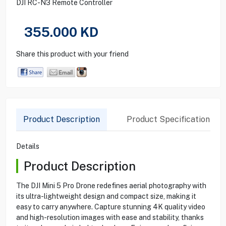
DJI RC-N3 Remote Controller
355.000
KD
Share this product with your friend
Product Description
Product Specification
Details
Product Description
The DJI Mini 5 Pro Drone redefines aerial photography with
its ultra-lightweight design and compact size, making it
easy to carry anywhere. Capture stunning 4K quality video
and high-resolution images with ease and stability, thanks