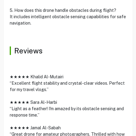
5. How does this drone handle obstacles during flight?
It includes intelligent obstacle sensing capabilities for safe
navigation.
Reviews
★★★★★ Khalid Al-Mutairi
“Excellent flight stability and crystal-clear videos. Perfect
for my travel vlogs.”
★★★★★ Sara Al-Harbi
“Light as a feather! I'm amazed by its obstacle sensing and
response time.”
★★★★★ Jamal Al-Sabah
“Great drone for amateur photographers. Thrilled with how