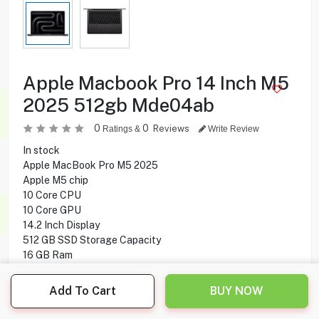
Apple Macbook Pro 14 Inch M5
2025 512gb Mde04ab
0
0
Reviews
Ratings &
Write Review
In stock
Apple MacBook Pro M5 2025
Apple M5 chip
10 Core CPU
10 Core GPU
14.2 Inch Display
512 GB SSD Storage Capacity
16 GB Ram
Mac OS Operating System
Add To Cart
BUY NOW
549.900
KD