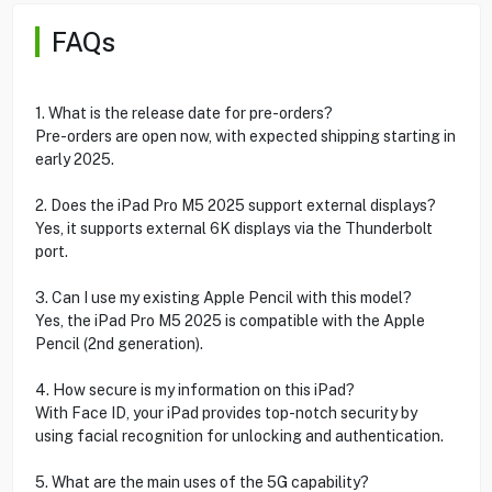
FAQs
1. What is the release date for pre-orders?
Pre-orders are open now, with expected shipping starting in
early 2025.
2. Does the iPad Pro M5 2025 support external displays?
Yes, it supports external 6K displays via the Thunderbolt
port.
3. Can I use my existing Apple Pencil with this model?
Yes, the iPad Pro M5 2025 is compatible with the Apple
Pencil (2nd generation).
4. How secure is my information on this iPad?
With Face ID, your iPad provides top-notch security by
using facial recognition for unlocking and authentication.
5. What are the main uses of the 5G capability?