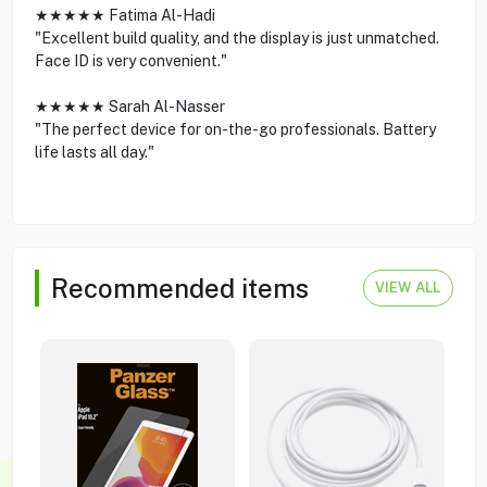
★★★★★ Fatima Al-Hadi
"Excellent build quality, and the display is just unmatched.
Face ID is very convenient."
★★★★★ Sarah Al-Nasser
"The perfect device for on-the-go professionals. Battery
life lasts all day."
Recommended items
VIEW ALL