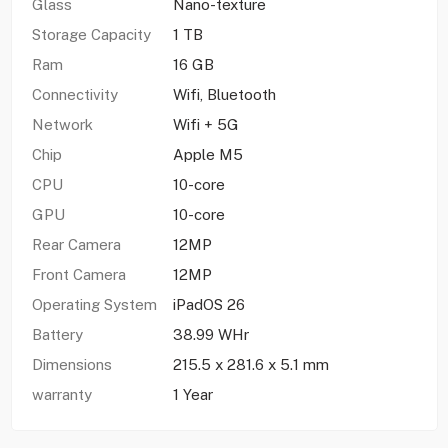
Glass
Nano-texture
Storage Capacity
1 TB
Ram
16 GB
Connectivity
Wifi, Bluetooth
Network
Wifi + 5G
Chip
Apple M5
CPU
10-core
GPU
10-core
Rear Camera
12MP
Front Camera
12MP
Operating System
iPadOS 26
Battery
38.99 WHr
Dimensions
215.5 x 281.6 x 5.1 mm
warranty
1 Year