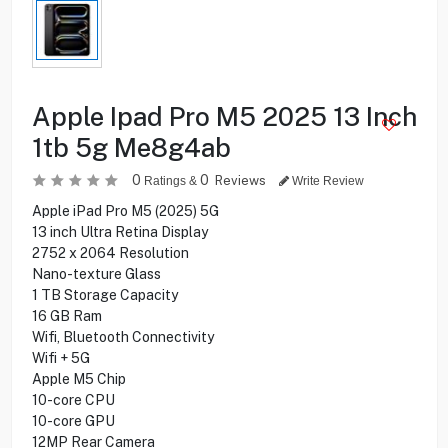
Apple Ipad Pro M5 2025 13 Inch
1tb 5g Me8g4ab
0
0
Reviews
Ratings &
Write Review
Apple iPad Pro M5 (2025) 5G
13 inch Ultra Retina Display
2752 x 2064 Resolution
Nano-texture Glass
1 TB Storage Capacity
16 GB Ram
Wifi, Bluetooth Connectivity
Wifi + 5G
Apple M5 Chip
10-core CPU
10-core GPU
12MP Rear Camera