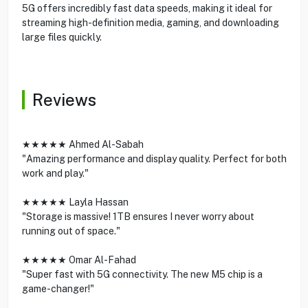
5G offers incredibly fast data speeds, making it ideal for
streaming high-definition media, gaming, and downloading
large files quickly.
Reviews
★★★★★ Ahmed Al-Sabah
"Amazing performance and display quality. Perfect for both
work and play."
★★★★★ Layla Hassan
"Storage is massive! 1TB ensures I never worry about
running out of space."
★★★★★ Omar Al-Fahad
"Super fast with 5G connectivity. The new M5 chip is a
game-changer!"