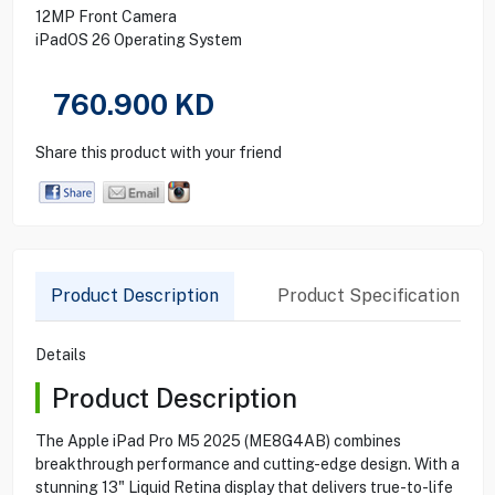
12MP Front Camera
iPadOS 26 Operating System
760.900
KD
Share this product with your friend
Product Description
Product Specification
Details
Product Description
The Apple iPad Pro M5 2025 (ME8G4AB) combines
breakthrough performance and cutting-edge design. With a
stunning 13" Liquid Retina display that delivers true-to-life