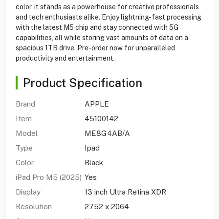
color, it stands as a powerhouse for creative professionals
and tech enthusiasts alike. Enjoy lightning-fast processing
with the latest M5 chip and stay connected with 5G
capabilities, all while storing vast amounts of data on a
spacious 1TB drive. Pre-order now for unparalleled
productivity and entertainment.
Product Specification
Brand
APPLE
Item
45100142
Model
ME8G4AB/A
Type
Ipad
Color
Black
iPad Pro M5 (2025)
Yes
Display
13 inch Ultra Retina XDR
Resolution
2752 x 2064