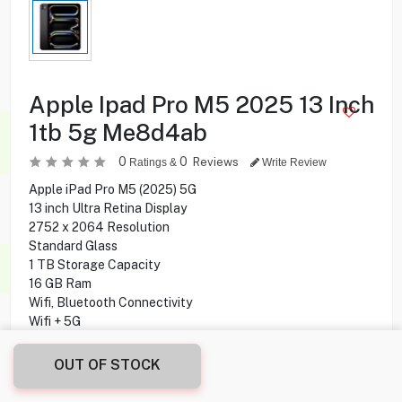
Apple Ipad Pro M5 2025 13 Inch
1tb 5g Me8d4ab
0
0
Reviews
Ratings &
Write Review
Apple iPad Pro M5 (2025) 5G
13 inch Ultra Retina Display
2752 x 2064 Resolution
Standard Glass
1 TB Storage Capacity
16 GB Ram
Wifi, Bluetooth Connectivity
Wifi + 5G
Apple M5 Chip
10-core CPU
OUT OF STOCK
10-core GPU
12MP Rear Camera