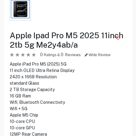
Apple Ipad Pro M5 2025 11inch
2tb 5g Me2y4ab/a
0
0
Reviews
Ratings &
Write Review
Apple iPad Pro M5 (2025) 5G
11 inch OLED Ultra Retina Display
2420 x 1668 Resolution
standard Glass
2 TB Storage Capacity
16 GB Ram
Wifi, Bluetooth Connectivity
Wifi + 5G
Apple M5 Chip
10-core CPU
10-core GPU
12MP Rear Camera