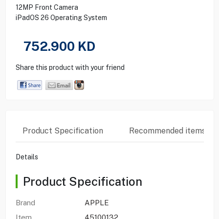
12MP Front Camera
iPadOS 26 Operating System
752.900
KD
Share this product with your friend
Product Specification
Recommended items
Details
Product Specification
Brand
APPLE
Item
45100132