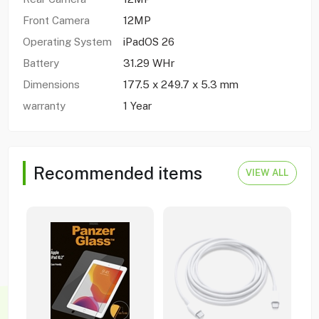
Front Camera
12MP
Operating System
iPadOS 26
Battery
31.29 WHr
Dimensions
177.5 x 249.7 x 5.3 mm
warranty
1 Year
Recommended items
VIEW ALL