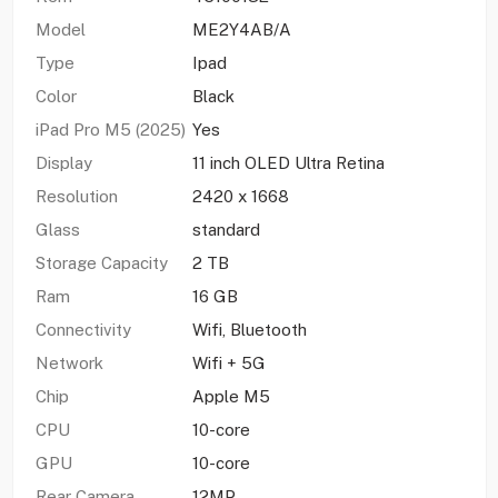
Model
ME2Y4AB/A
Type
Ipad
Color
Black
iPad Pro M5 (2025)
Yes
Display
11 inch OLED Ultra Retina
Resolution
2420 x 1668
Glass
standard
Storage Capacity
2 TB
Ram
16 GB
Connectivity
Wifi, Bluetooth
Network
Wifi + 5G
Chip
Apple M5
CPU
10-core
GPU
10-core
Rear Camera
12MP