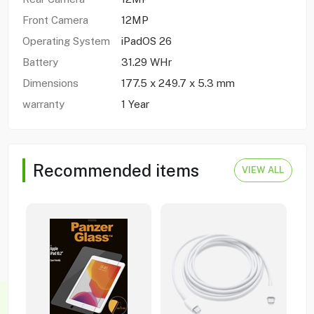
Front Camera
12MP
Operating System
iPadOS 26
Battery
31.29 WHr
Dimensions
177.5 x 249.7 x 5.3 mm
warranty
1 Year
Recommended items
VIEW ALL