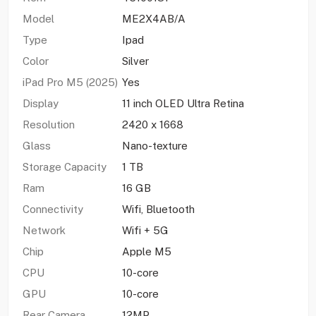
Model
ME2X4AB/A
Type
Ipad
Color
Silver
iPad Pro M5 (2025)
Yes
Display
11 inch OLED Ultra Retina
Resolution
2420 x 1668
Glass
Nano-texture
Storage Capacity
1 TB
Ram
16 GB
Connectivity
Wifi, Bluetooth
Network
Wifi + 5G
Chip
Apple M5
CPU
10-core
GPU
10-core
Rear Camera
12MP