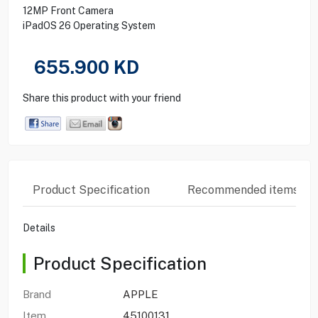
12MP Front Camera
iPadOS 26 Operating System
655.900
KD
Share this product with your friend
Product Specification
Recommended items
Details
Product Specification
Brand
APPLE
Item
45100131