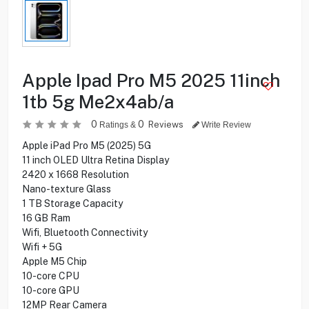
Apple Ipad Pro M5 2025 11inch
1tb 5g Me2x4ab/a
0
0
Reviews
Ratings &
Write Review
Apple iPad Pro M5 (2025) 5G
11 inch OLED Ultra Retina Display
2420 x 1668 Resolution
Nano-texture Glass
1 TB Storage Capacity
16 GB Ram
Wifi, Bluetooth Connectivity
Wifi + 5G
Apple M5 Chip
10-core CPU
10-core GPU
12MP Rear Camera