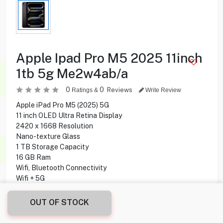
Apple Ipad Pro M5 2025 11inch
1tb 5g Me2w4ab/a
0
0
Reviews
Ratings &
Write Review
Apple iPad Pro M5 (2025) 5G
11 inch OLED Ultra Retina Display
2420 x 1668 Resolution
Nano-texture Glass
1 TB Storage Capacity
16 GB Ram
Wifi, Bluetooth Connectivity
Wifi + 5G
Apple M5 Chip
10-core CPU
OUT OF STOCK
10-core GPU
12MP Rear Camera