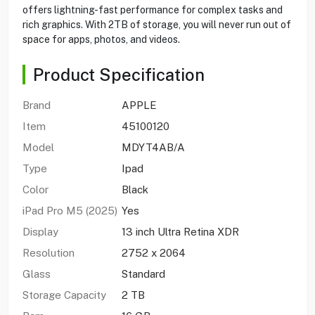
offers lightning-fast performance for complex tasks and
rich graphics. With 2TB of storage, you will never run out of
space for apps, photos, and videos.
Product Specification
Brand
APPLE
Item
45100120
Model
MDYT4AB/A
Type
Ipad
Color
Black
iPad Pro M5 (2025)
Yes
Display
13 inch Ultra Retina XDR
Resolution
2752 x 2064
Glass
Standard
Storage Capacity
2 TB