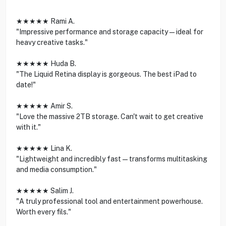
★★★★★ Rami A.
"Impressive performance and storage capacity—ideal for
heavy creative tasks."
★★★★★ Huda B.
"The Liquid Retina display is gorgeous. The best iPad to
date!"
★★★★★ Amir S.
"Love the massive 2TB storage. Can't wait to get creative
with it."
★★★★★ Lina K.
"Lightweight and incredibly fast—transforms multitasking
and media consumption."
★★★★★ Salim J.
"A truly professional tool and entertainment powerhouse.
Worth every fils."