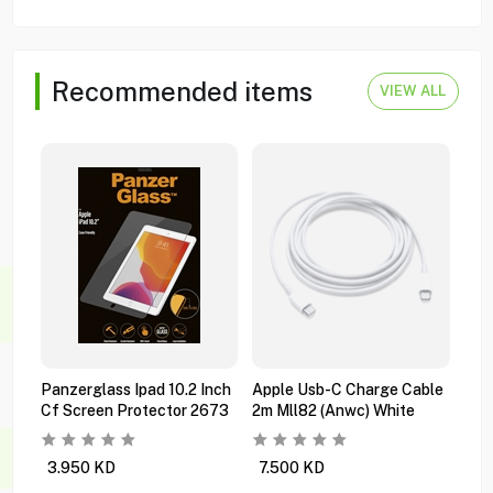
Recommended items
VIEW ALL
Panzerglass Ipad 10.2 Inch
Apple Usb-C Charge Cable
App
Cf Screen Protector 2673
2m Mll82 (anwc) White
Ipad
Mwr
3.950
KD
7.500
KD
94