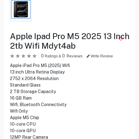
Apple Ipad Pro M5 2025 13 Inch
2tb Wifi Mdyt4ab
0
0
Reviews
Ratings &
Write Review
Apple iPad Pro M5 (2025) Wifi
13 inch Ultra Retina Display
2752 x 2064 Resolution
Standard Glass
2 TB Storage Capacity
16 GB Ram
Wifi, Bluetooth Connectivity
Wifi Only
Apple M5 Chip
10-core CPU
10-core GPU
12MP Rear Camera