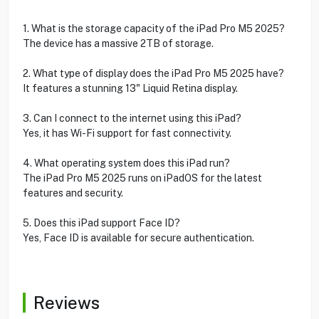
1. What is the storage capacity of the iPad Pro M5 2025?
The device has a massive 2TB of storage.
2. What type of display does the iPad Pro M5 2025 have?
It features a stunning 13" Liquid Retina display.
3. Can I connect to the internet using this iPad?
Yes, it has Wi-Fi support for fast connectivity.
4. What operating system does this iPad run?
The iPad Pro M5 2025 runs on iPadOS for the latest
features and security.
5. Does this iPad support Face ID?
Yes, Face ID is available for secure authentication.
Reviews