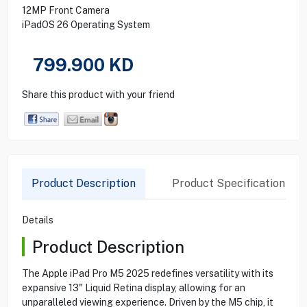
12MP Front Camera
iPadOS 26 Operating System
799.900
KD
Share this product with your friend
Product Description
Product Specification
Details
Product Description
The Apple iPad Pro M5 2025 redefines versatility with its
expansive 13" Liquid Retina display, allowing for an
unparalleled viewing experience. Driven by the M5 chip, it