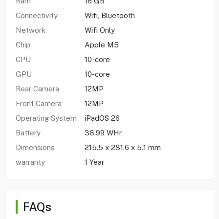
Ram
16 GB
Connectivity
Wifi, Bluetooth
Network
Wifi Only
Chip
Apple M5
CPU
10-core
GPU
10-core
Rear Camera
12MP
Front Camera
12MP
Operating System
iPadOS 26
Battery
38.99 WHr
Dimensions
215.5 x 281.6 x 5.1 mm
warranty
1 Year
FAQs