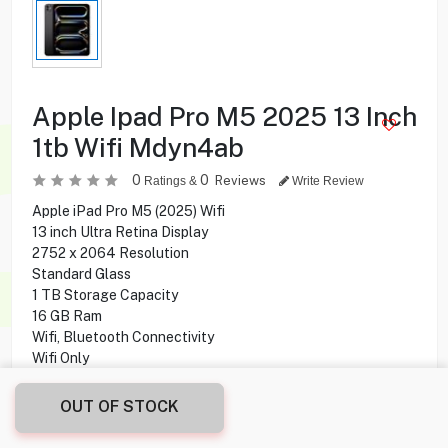
Apple Ipad Pro M5 2025 13 Inch
1tb Wifi Mdyn4ab
0
0
Reviews
Ratings &
Write Review
Apple iPad Pro M5 (2025) Wifi
13 inch Ultra Retina Display
2752 x 2064 Resolution
Standard Glass
1 TB Storage Capacity
16 GB Ram
Wifi, Bluetooth Connectivity
Wifi Only
Apple M5 Chip
10-core CPU
OUT OF STOCK
10-core GPU
12MP Rear Camera