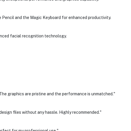
e Pencil and the Magic Keyboard for enhanced productivity.
nced facial recognition technology.
 The graphics are pristine and the performance is unmatched."
 design files without any hassle. Highly recommended."
erfect for my professional use."