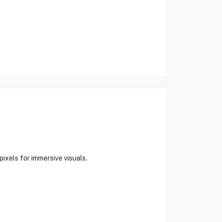
ixels for immersive visuals.