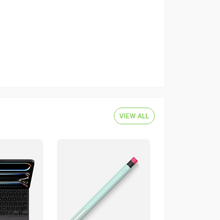
VIEW ALL