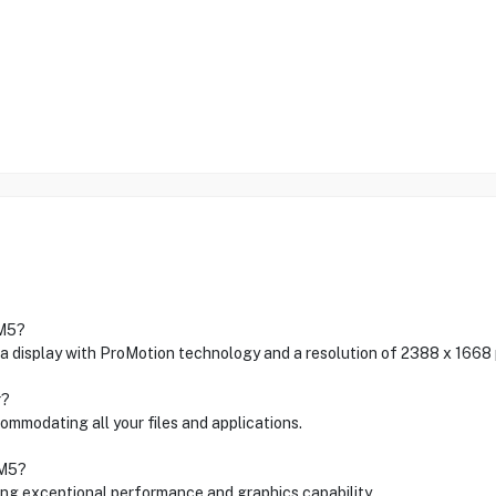
 M5?
a display with ProMotion technology and a resolution of 2388 x 1668 p
r?
ommodating all your files and applications.
 M5?
ing exceptional performance and graphics capability.