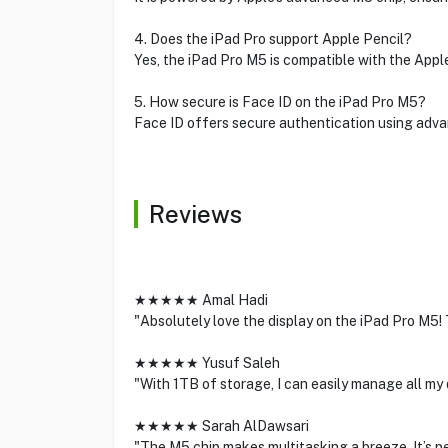
4. Does the iPad Pro support Apple Pencil?
Yes, the iPad Pro M5 is compatible with the Appl
5. How secure is Face ID on the iPad Pro M5?
Face ID offers secure authentication using adva
Reviews
★★★★★ Amal Hadi
"Absolutely love the display on the iPad Pro M5!
★★★★★ Yusuf Saleh
"With 1TB of storage, I can easily manage all my
★★★★★ Sarah AlDawsari
"The M5 chip makes multitasking a breeze. It’s p