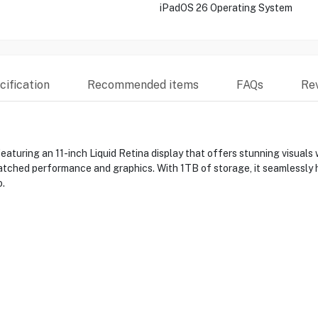
iPadOS 26 Operating System
ification
Recommended items
FAQs
Re
eaturing an 11-inch Liquid Retina display that offers stunning visual
atched performance and graphics. With 1TB of storage, it seamlessly h
o.