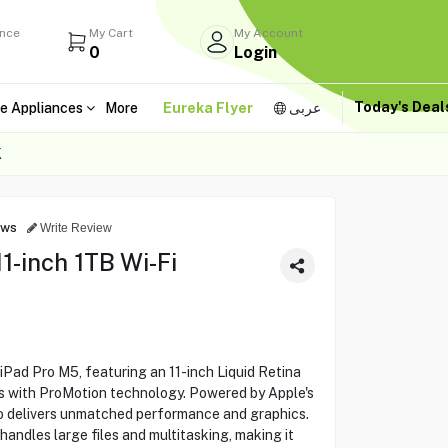
ance
My Cart
My Account
0
Login
Today's Dea
e Appliances
More
Eureka Flyer
عربى
K
ews
Write Review
1-inch 1TB Wi-Fi
iPad Pro M5, featuring an 11-inch Liquid Retina
ls with ProMotion technology. Powered by Apple's
ro delivers unmatched performance and graphics.
handles large files and multitasking, making it