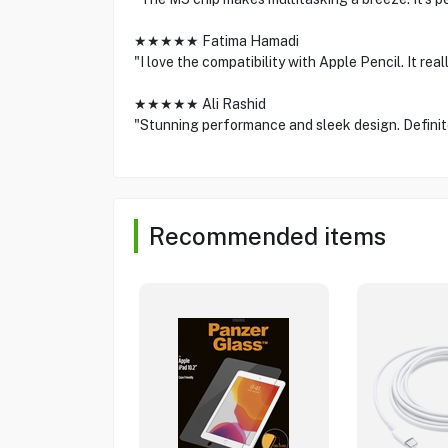
★★★★★ Fatima Hamadi
"I love the compatibility with Apple Pencil. It re
★★★★★ Ali Rashid
"Stunning performance and sleek design. Definite
Recommended items