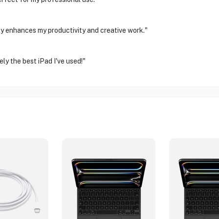
ally enhances my productivity and creative work."
ly the best iPad I've used!"