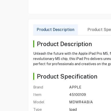
Product Description
Product Spec
Product Description
Unleash the future with the Apple iPad Pro M5, f
revolutionary M5 chip, this iPad Pro delivers unm
perfect for professionals and creatives on the g
Product Specification
Brand
APPLE
Item
45100109
Model
MDWR4AB/A
Type
Ipad