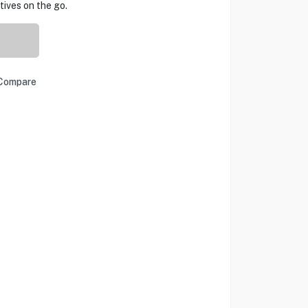
tives on the go.
Compare