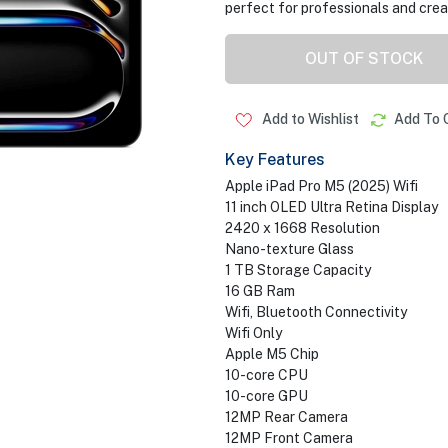
perfect for professionals and crea
OUT OF STOCK
Add to Wishlist
Add To 
Key Features
Apple iPad Pro M5 (2025) Wifi
11 inch OLED Ultra Retina Display
2420 x 1668 Resolution
Nano-texture Glass
1 TB Storage Capacity
16 GB Ram
Wifi, Bluetooth Connectivity
Wifi Only
Apple M5 Chip
10-core CPU
10-core GPU
12MP Rear Camera
12MP Front Camera