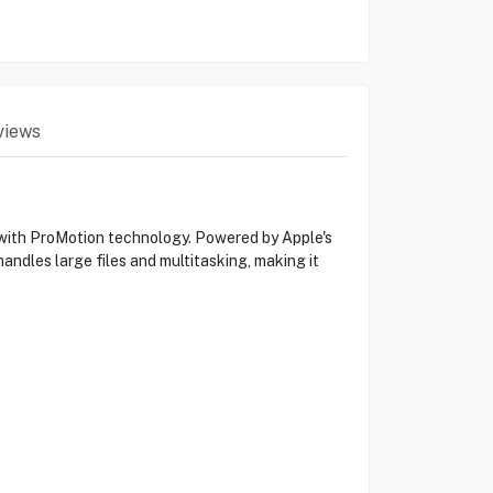
views
s with ProMotion technology. Powered by Apple's
andles large files and multitasking, making it