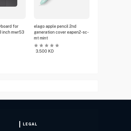
yboard for
elago apple pencil 2nd
13 inch mwr53
generation cover eapen2-sc-
mt mint
3.500
KD
LEGAL