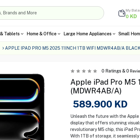
My Bal
KD
0
& Tablets
Home & Office
Large Home Appliances
Small Hom
s
APPLE IPAD PRO M5 2025 11INCH 1TB WIFI MDWR4AB/A BLAC
0
Ratings &
0
Revi
Apple iPad Pro M5 1
(MDWR4AB/A)
589.900
KD
Unleash the future with the Apple 
display that offers stunning visua
revolutionary M5 chip, this iPad P
With 1TB of storage, it seamlessly 