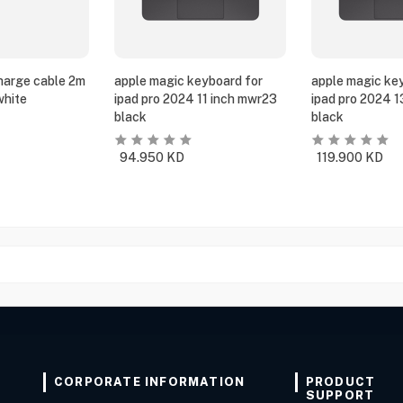
harge cable 2m
apple magic keyboard for
apple magic ke
white
ipad pro 2024 11 inch mwr23
ipad pro 2024 
black
black
94.950
KD
119.900
KD
CORPORATE INFORMATION
PRODUCT
SUPPORT