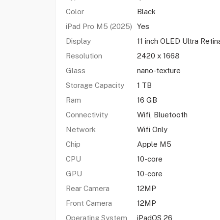
Color
Black
iPad Pro M5 (2025)
Yes
Display
11 inch OLED Ultra Retin
Resolution
2420 x 1668
Glass
nano-texture
Storage Capacity
1 TB
Ram
16 GB
Connectivity
Wifi, Bluetooth
Network
Wifi Only
Chip
Apple M5
CPU
10-core
GPU
10-core
Rear Camera
12MP
Front Camera
12MP
Operating System
iPadOS 26