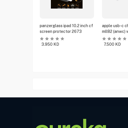
panzerglass ipad 10.2 inch cf
apple usb-c c
screen protector 2673
mll82 (anwc) 
3.950
KD
7.500
KD