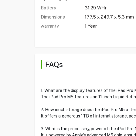
Battery
31.29 WHr
Dimensions
177.5 x 249.7 x 5.3 mm
warranty
1 Year
FAQs
1. What are the display features of the iPad Pro
The iPad Pro M5 features an 11-inch Liquid Retin
2. How much storage does the iPad Pro M5 offe
It offers a generous 1TB of internal storage, acc
3. What is the processing power of the iPad Pro
It is powered by Apple's advanced M5 chip, ensur