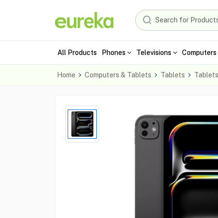
All Products
Phones
Televisions
Computers 
Home
Computers & Tablets
Tablets
Tablet