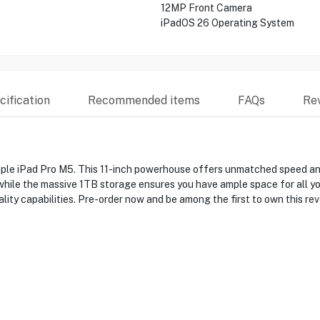
12MP Front Camera
iPadOS 26 Operating System
ification
Recommended items
FAQs
Re
pple iPad Pro M5. This 11-inch powerhouse offers unmatched speed an
, while the massive 1TB storage ensures you have ample space for all y
ity capabilities. Pre-order now and be among the first to own this rev