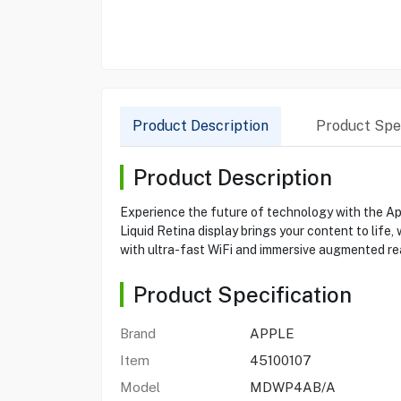
Product Description
Product Spec
Product Description
Experience the future of technology with the A
Liquid Retina display brings your content to life
with ultra-fast WiFi and immersive augmented real
Product Specification
Brand
APPLE
Item
45100107
Model
MDWP4AB/A