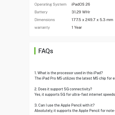
Operating System
iPadOS 26
Battery
31.29 WHr
Dimensions
177.5 x 249.7 x 5.3 mm
warranty
1 Year
FAQs
1. What is the processor used in this iPad?
The iPad Pro M5 utilizes the latest M5 chip for
2. Does it support 5G connectivity?
Yes, it supports 5G for ultra-fast internet speeds
3. Can I use the Apple Pencil with it?
Absolutely, it supports the Apple Pencil for not