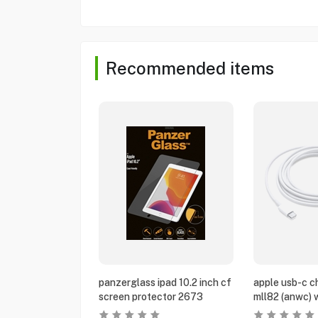
Recommended items
panzerglass ipad 10.2 inch cf
apple usb-c c
screen protector 2673
mll82 (anwc) 