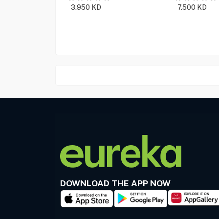
3.950
KD
7.500
KD
DOWNLOAD THE APP NOW