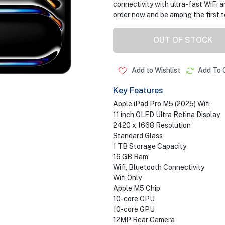
connectivity with ultra-fast WiFi a
order now and be among the first t
OUT OF STOCK
Add to Wishlist
Add To 
Key Features
Apple iPad Pro M5 (2025) Wifi
11 inch OLED Ultra Retina Display
2420 x 1668 Resolution
Standard Glass
1 TB Storage Capacity
16 GB Ram
Wifi, Bluetooth Connectivity
Wifi Only
Apple M5 Chip
10-core CPU
10-core GPU
12MP Rear Camera