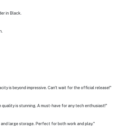
der in Black.
n.
y is beyond impressive. Can't wait for the official release!"
 quality is stunning. A must-have for any tech enthusiast!"
 and large storage. Perfect for both work and play."