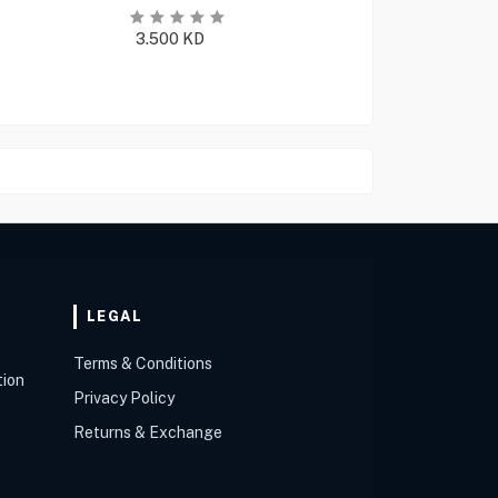
3.500
KD
LEGAL
Terms & Conditions
tion
Privacy Policy
Returns & Exchange