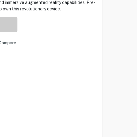
nd immersive augmented reality capabilities. Pre-
o own this revolutionary device.
Compare