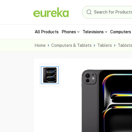
All Products
Phones
Televisions
Computers 
Home
Computers & Tablets
Tablets
Tablet