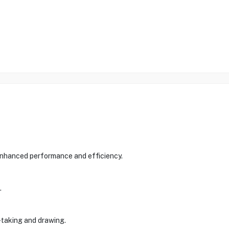
 enhanced performance and efficiency.
.
e-taking and drawing.