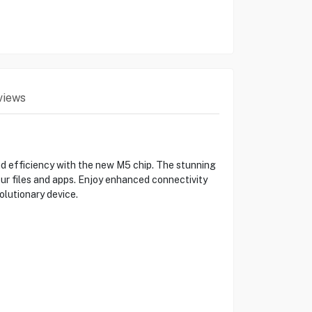
views
d efficiency with the new M5 chip. The stunning
our files and apps. Enjoy enhanced connectivity
olutionary device.