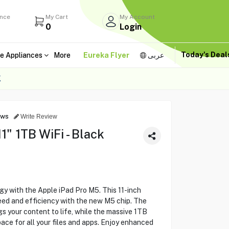
ance
My Cart
My Account
0
Login
Today's Dea
e Appliances
More
Eureka Flyer
عربى
K
ews
Write Review
1" 1TB WiFi - Black
y with the Apple iPad Pro M5. This 11-inch
d and efficiency with the new M5 chip. The
gs your content to life, while the massive 1TB
ce for all your files and apps. Enjoy enhanced