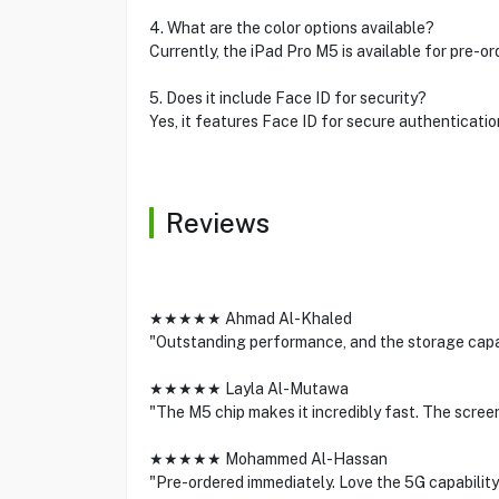
4. What are the color options available?
Currently, the iPad Pro M5 is available for pre-or
5. Does it include Face ID for security?
Yes, it features Face ID for secure authenticatio
Reviews
★★★★★ Ahmad Al-Khaled
"Outstanding performance, and the storage capacit
★★★★★ Layla Al-Mutawa
"The M5 chip makes it incredibly fast. The screen
★★★★★ Mohammed Al-Hassan
"Pre-ordered immediately. Love the 5G capability