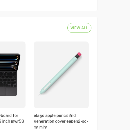
VIEW ALL
yboard for
elago apple pencil 2nd
13 inch mwr53
generation cover eapen2-sc-
mt mint