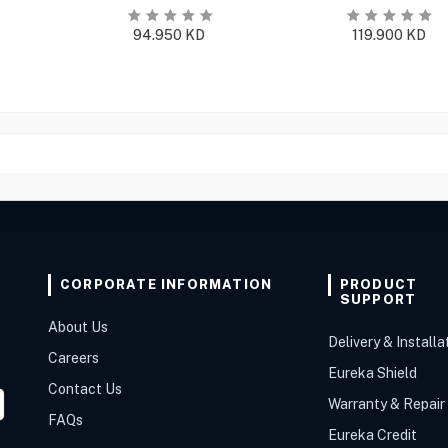
94.950
KD
119.900
KD
CORPORATE INFORMATION
PRODUCT
SUPPORT
About Us
Delivery & Installa
Careers
Eureka Shield
Contact Us
Warranty & Repair
FAQs
Eureka Credit