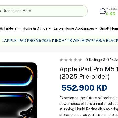
My Bal
KD
0
& Tablets
Home & Office
Large Home Appliances
Small Hom
s
APPLE IPAD PRO M5 2025 11INCH 1TB WIFI MDWP4AB/A BLAC
0
Ratings &
0
Revi
Apple iPad Pro M5 1
(2025 Pre-order)
552.900
KD
Experience the future of technolog
powerhouse offers unmatched spee
stunning Liquid Retina display brin
storage ensures you have ample spa