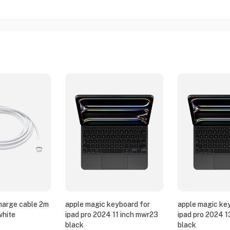
harge cable 2m
apple magic keyboard for
apple magic ke
white
ipad pro 2024 11 inch mwr23
ipad pro 2024 
black
black