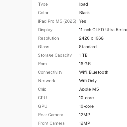
Type
Ipad
Color
Black
iPad Pro M5 (2025)
Yes
Display
11 inch OLED Ultra Retin
Resolution
2420 x 1668
Glass
Standard
Storage Capacity
1 TB
Ram
16 GB
Connectivity
Wifi, Bluetooth
Network
Wifi Only
Chip
Apple M5
CPU
10-core
GPU
10-core
Rear Camera
12MP
Front Camera
12MP