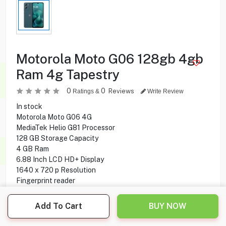
Motorola Moto G06 128gb 4gb
Ram 4g Tapestry
0
0
Reviews
Ratings &
Write Review
In stock
Motorola Moto G06 4G
MediaTek Helio G81 Processor
128 GB Storage Capacity
4 GB Ram
6.88 Inch LCD HD+ Display
1640 x 720 p Resolution
Fingerprint reader
4G Network
50 MP Rear Camera
Add To Cart
BUY NOW
8 MP Front Camera
Wifi, Bluetooth Connectivity