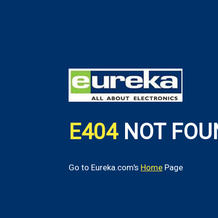
E404
NOT FOU
Go to Eureka.com's
Home
Page