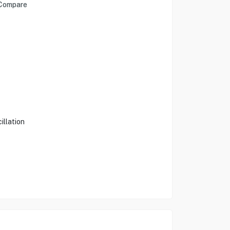
Compare
illation