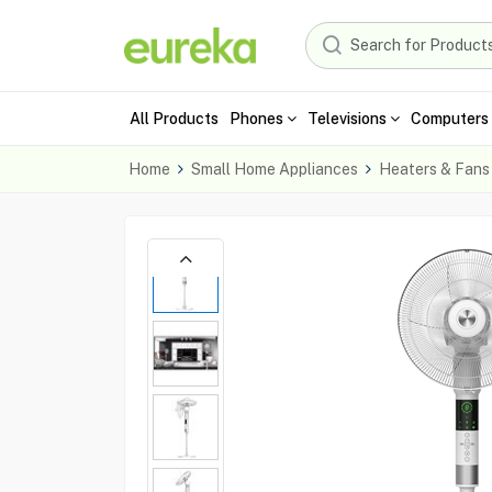
All Products
Phones
Televisions
Computers 
Home
Small Home Appliances
Heaters & Fans