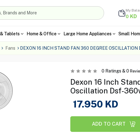
My Bal
KD
0
& Tablets
Home & Office
Large Home Appliances
Small Hom
Fans
DEXON 16 INCH STAND FAN 360 DEGREE OSCILLATION
0
Ratings &
0
Revi
Dexon 16 Inch Stan
Oscillation Dsf-36
17.950
KD
ADD TO CART