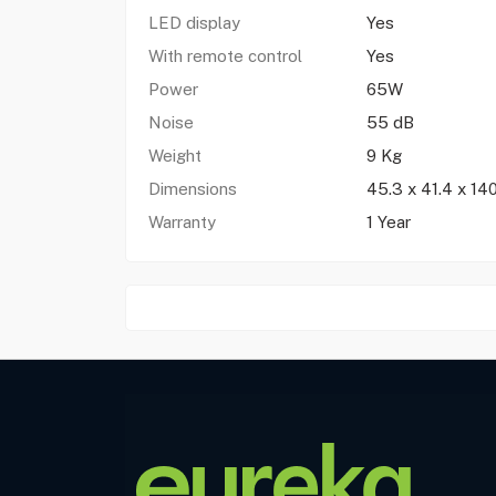
LED display
Yes
With remote control
Yes
Power
65W
Noise
55 dB
Weight
9 Kg
Dimensions
45.3 x 41.4 x 14
Warranty
1 Year