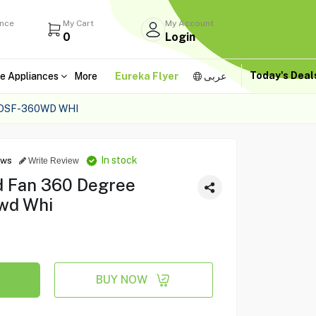
ance
My Cart
My Account
0
Login
Today's Dea
e Appliances
More
Eureka Flyer
عربى
 DSF-360WD WHI
In stock
ews
Write Review
d Fan 360 Degree
0wd Whi
BUY NOW