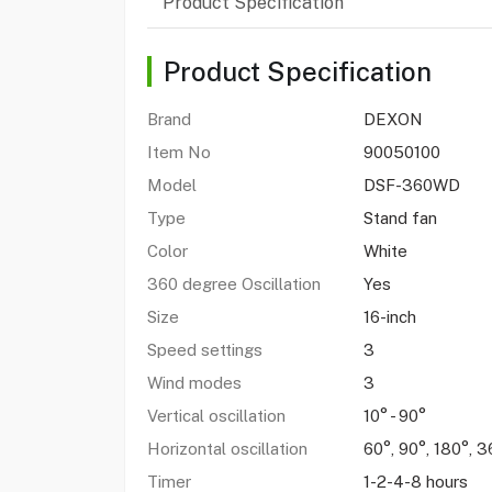
Product Specification
Product Specification
Brand
DEXON
Item No
90050100
Model
DSF-360WD
Type
Stand fan
Color
White
360 degree Oscillation
Yes
Size
16-inch
Speed settings
3
Wind modes
3
Vertical oscillation
10° - 90°
Horizontal oscillation
60°, 90°, 180°, 3
Timer
1-2-4-8 hours