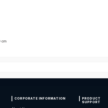
0 cm
CORPORATE INFORMATION
PRODUCT
SUPPORT