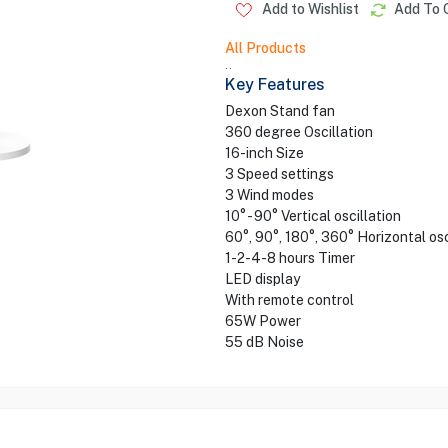
Add to Wishlist
Add To 
All Products
..
Key Features
Dexon Stand fan
360 degree Oscillation
16-inch Size
3 Speed settings
3 Wind modes
10° - 90° Vertical oscillation
60°, 90°, 180°, 360° Horizontal osc
1-2-4-8 hours Timer
LED display
With remote control
65W Power
55 dB Noise