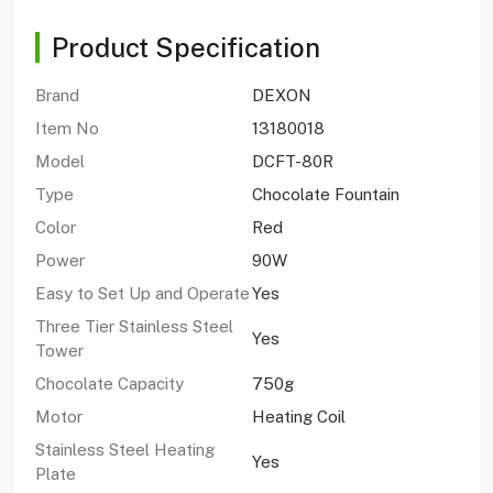
Product Specification
Brand
DEXON
Item No
13180018
Model
DCFT-80R
Type
Chocolate Fountain
Color
Red
Power
90W
Easy to Set Up and Operate
Yes
Three Tier Stainless Steel
Yes
Tower
Chocolate Capacity
750g
Motor
Heating Coil
Stainless Steel Heating
Yes
Plate