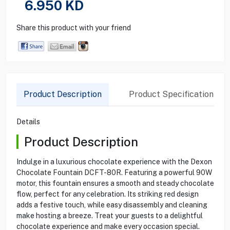
6.950
KD
Share this product with your friend
Product Description
Product Specification
Details
Product Description
Indulge in a luxurious chocolate experience with the Dexon
Chocolate Fountain DCFT-80R. Featuring a powerful 90W
motor, this fountain ensures a smooth and steady chocolate
flow, perfect for any celebration. Its striking red design
adds a festive touch, while easy disassembly and cleaning
make hosting a breeze. Treat your guests to a delightful
chocolate experience and make every occasion special.