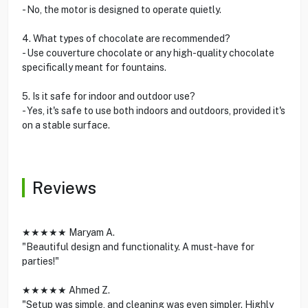
- No, the motor is designed to operate quietly.
4. What types of chocolate are recommended?
- Use couverture chocolate or any high-quality chocolate
specifically meant for fountains.
5. Is it safe for indoor and outdoor use?
- Yes, it's safe to use both indoors and outdoors, provided it's
on a stable surface.
Reviews
★★★★★ Maryam A.
"Beautiful design and functionality. A must-have for
parties!"
★★★★★ Ahmed Z.
"Setup was simple, and cleaning was even simpler. Highly