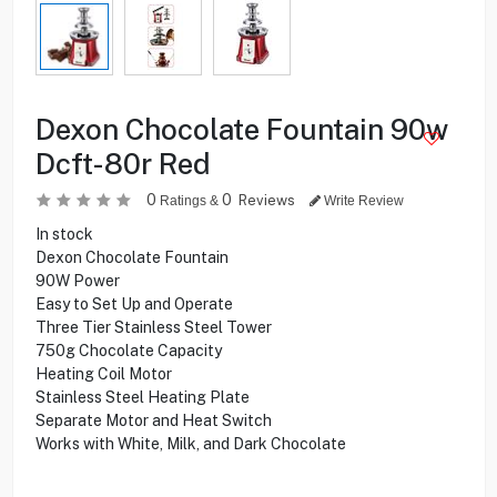
Dexon Chocolate Fountain 90w
Dcft-80r Red
0
0
Reviews
Ratings &
Write Review
In stock
Dexon Chocolate Fountain
90W Power
Easy to Set Up and Operate
Three Tier Stainless Steel Tower
750g Chocolate Capacity
Heating Coil Motor
Stainless Steel Heating Plate
Separate Motor and Heat Switch
Works with White, Milk, and Dark Chocolate