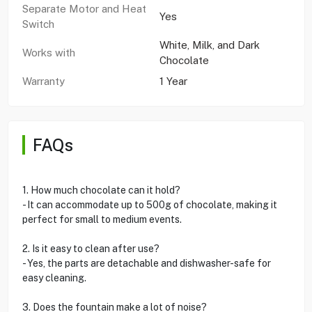
Separate Motor and Heat
Yes
Switch
White, Milk, and Dark
Works with
Chocolate
Warranty
1 Year
FAQs
1. How much chocolate can it hold?
- It can accommodate up to 500g of chocolate, making it
perfect for small to medium events.
2. Is it easy to clean after use?
- Yes, the parts are detachable and dishwasher-safe for
easy cleaning.
3. Does the fountain make a lot of noise?