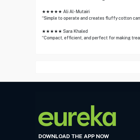
★★★★★ Ali Al-Mutairi
“Simple to operate and creates fluffy cotton can
★★★★★ Sara Khaled
“Compact, efficient, and perfect for making treat
DOWNLOAD THE APP NOW