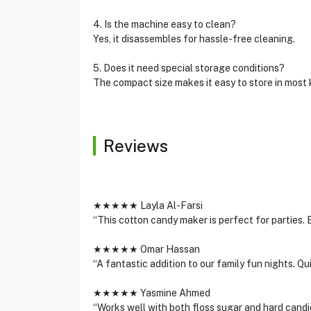
4. Is the machine easy to clean?
Yes, it disassembles for hassle-free cleaning.
5. Does it need special storage conditions?
The compact size makes it easy to store in most 
Reviews
★★★★★ Layla Al-Farsi
“This cotton candy maker is perfect for parties. Ea
★★★★★ Omar Hassan
“A fantastic addition to our family fun nights. Qu
★★★★★ Yasmine Ahmed
“Works well with both floss sugar and hard candi