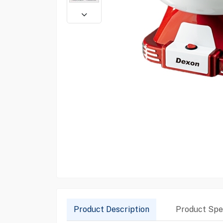
Product Description
Product Spec