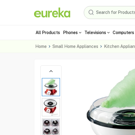
All Products
Phones
Televisions
Computers 
Home
Small Home Appliances
Kitchen Applia