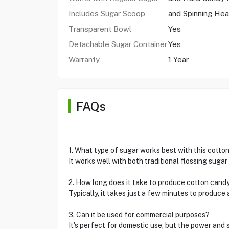
Includes Sugar Scoop
and Spinning He
Transparent Bowl
Yes
Detachable Sugar Container
Yes
Warranty
1 Year
FAQs
1. What type of sugar works best with this cott
It works well with both traditional flossing suga
2. How long does it take to produce cotton cand
Typically, it takes just a few minutes to produce 
3. Can it be used for commercial purposes?
It's perfect for domestic use, but the power and