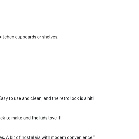
kitchen cupboards or shelves.
sy to use and clean, and the retro look is a hit!”
ick to make and the kids love it!”
es. A bit of nostalgia with modern convenience.”