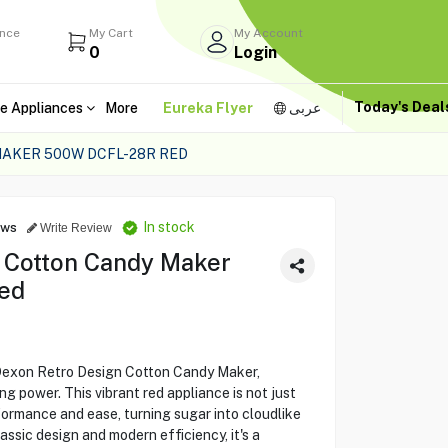
ance
My Cart
My Account
0
Login
Today's Dea
e Appliances
More
Eureka Flyer
عربى
AKER 500W DCFL-28R RED
In stock
ews
Write Review
 Cotton Candy Maker
ed
Dexon Retro Design Cotton Candy Maker,
 power. This vibrant red appliance is not just
erformance and ease, turning sugar into cloudlike
assic design and modern efficiency, it's a