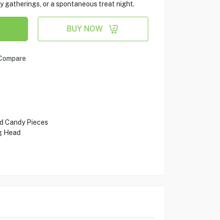
ily gatherings, or a spontaneous treat night.
BUY NOW
Compare
d Candy Pieces
g Head