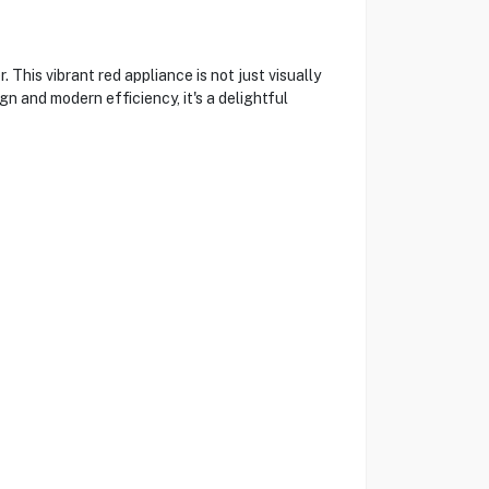
is vibrant red appliance is not just visually
gn and modern efficiency, it's a delightful