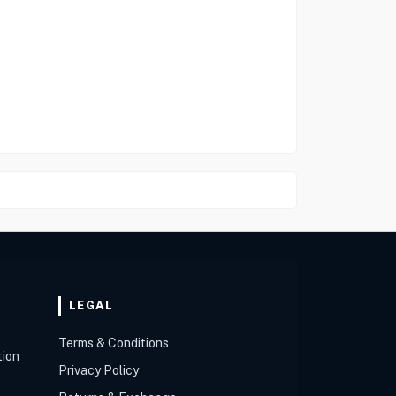
LEGAL
Terms & Conditions
tion
Privacy Policy