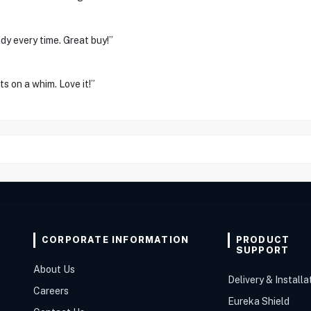
dy every time. Great buy!”
s on a whim. Love it!”
CORPORATE INFORMATION
PRODUCT
SUPPORT
About Us
Delivery & Installa
Careers
Eureka Shield