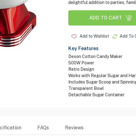
delightful addition to parties, fam
ADD TO CART
Add to Wishlist
Add To 
Key Features
Dexon Cotton Candy Maker
500W Power
Retro Design
Works with Regular Sugar and Har
Includes Sugar Scoop and Spinnin
Transparent Bowl
Detachable Sugar Container
ification
FAQs
Reviews