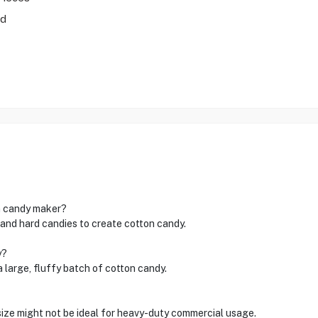
ad
on candy maker?
r and hard candies to create cotton candy.
y?
a large, fluffy batch of cotton candy.
 size might not be ideal for heavy-duty commercial usage.