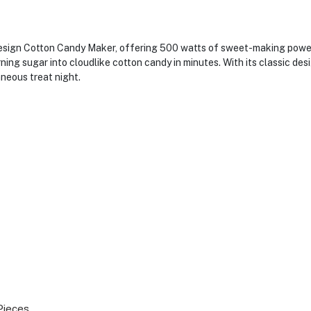
ign Cotton Candy Maker, offering 500 watts of sweet-making power. Th
rning sugar into cloudlike cotton candy in minutes. With its classic desi
aneous treat night.
Pieces