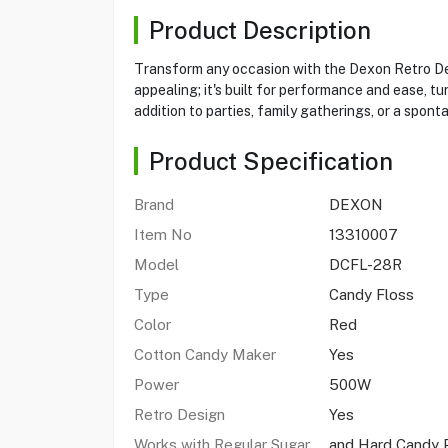
Product Description
Transform any occasion with the Dexon Retro Des
appealing; it's built for performance and ease, tu
addition to parties, family gatherings, or a spont
Product Specification
Brand
DEXON
Item No
13310007
Model
DCFL-28R
Type
Candy Floss
Color
Red
Cotton Candy Maker
Yes
Power
500W
Retro Design
Yes
Works with Regular Sugar
and Hard Candy 