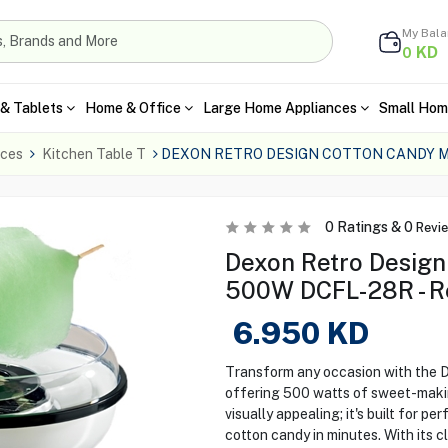
My Bal
KD
0
& Tablets
Home & Office
Large Home Appliances
Small Hom
nces
Kitchen Table T
DEXON RETRO DESIGN COTTON CANDY M
0
Ratings &
0
Revi
Dexon Retro Design
500W DCFL-28R - R
6.950
KD
Transform any occasion with the 
offering 500 watts of sweet-making
visually appealing; it's built for p
cotton candy in minutes. With its cl