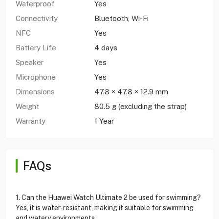
Waterproof
Yes
Connectivity
Bluetooth, Wi-Fi
NFC
Yes
Battery Life
4 days
Speaker
Yes
Microphone
Yes
Dimensions
47.8 × 47.8 × 12.9 mm
Weight
80.5 g (excluding the strap)
Warranty
1 Year
FAQs
1. Can the Huawei Watch Ultimate 2 be used for swimming?
Yes, it is water-resistant, making it suitable for swimming
and watery environments.