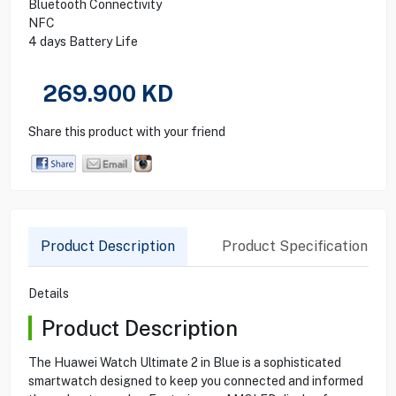
Bluetooth Connectivity
NFC
4 days Battery Life
269.900
KD
Share this product with your friend
Product Description
Product Specification
Details
Product Description
The Huawei Watch Ultimate 2 in Blue is a sophisticated
smartwatch designed to keep you connected and informed