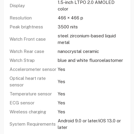
1.5-inch LTPO 2.0 AMOLED
Display
color
Resolution
466 × 466 p
Peak brightness
3500 nits
steel zirconium-based liquid
Watch Front case
metal
Watch Rear case
nanocrystal ceramic
Watch Strap
blue and white fluoroelastomer
Accelerometer sensor
Yes
Optical heart rate
Yes
sensor
Temperature sensor
Yes
ECG sensor
Yes
Wireless charging
Yes
Android 9.0 or later/iOS 13.0 or
System Requirements
later