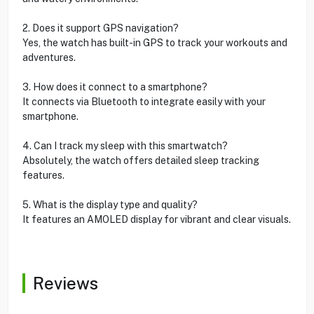
2. Does it support GPS navigation?
Yes, the watch has built-in GPS to track your workouts and
adventures.
3. How does it connect to a smartphone?
It connects via Bluetooth to integrate easily with your
smartphone.
4. Can I track my sleep with this smartwatch?
Absolutely, the watch offers detailed sleep tracking
features.
5. What is the display type and quality?
It features an AMOLED display for vibrant and clear visuals.
Reviews