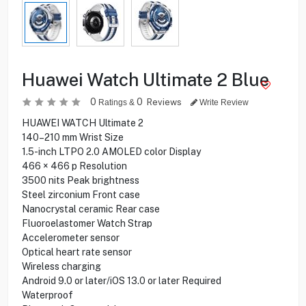
Huawei Watch Ultimate 2 Blue
0
0
Reviews
Ratings &
Write Review
HUAWEI WATCH Ultimate 2
140–210 mm Wrist Size
1.5-inch LTPO 2.0 AMOLED color Display
466 × 466 p Resolution
3500 nits Peak brightness
Steel zirconium Front case
Nanocrystal ceramic Rear case
Fluoroelastomer Watch Strap
Accelerometer sensor
Optical heart rate sensor
Wireless charging
Android 9.0 or later/iOS 13.0 or later Required
Waterproof