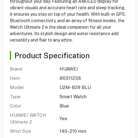
throughout your day. Featuring an AMOLED display for
vibrant visuals and accurate heart rate and sleep tracking,
it ensures you stay on top of your health. With built-in GPS,
Bluetooth connectivity, and an array of fitness modes, the
Watch Ultimate 2 is the ideal companion for all your
adventures. Its stylish design and water resistance add
versatility and flair to any attire.
Product Specification
Brand
HUAWEI
Item
86311238
Model
U2M-B29 BLU
Type
Smart Watch
Color
Blue
HUAWEI WATCH
Yes
Ultimate 2
Wrist Size
140–210 mm