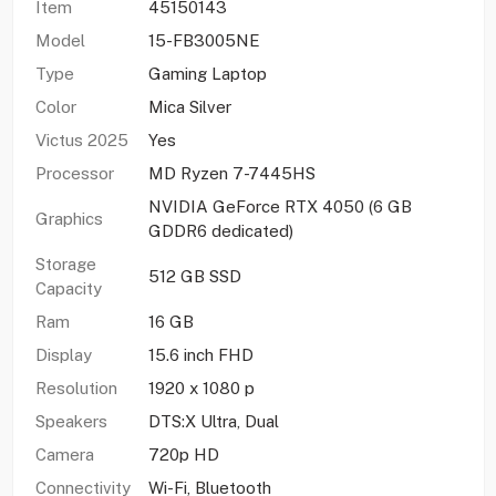
Item
45150143
Model
15-FB3005NE
Type
Gaming Laptop
Color
Mica Silver
Victus 2025
Yes
Processor
MD Ryzen 7-7445HS
NVIDIA GeForce RTX 4050 (6 GB
Graphics
GDDR6 dedicated)
Storage
512 GB SSD
Capacity
Ram
16 GB
Display
15.6 inch FHD
Resolution
1920 x 1080 p
Speakers
DTS:X Ultra, Dual
Camera
720p HD
Connectivity
Wi-Fi, Bluetooth