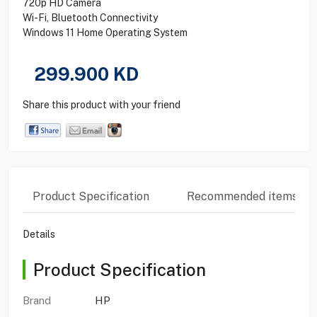
720p HD Camera
Wi-Fi, Bluetooth Connectivity
Windows 11 Home Operating System
299.900
KD
Share this product with your friend
Product Specification
Recommended items
Details
Product Specification
Brand
HP