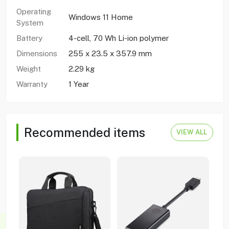
Operating
Windows 11 Home
System
Battery
4-cell, 70 Wh Li-ion polymer
Dimensions
255 x 23.5 x 357.9 mm
Weight
2.29 kg
Warranty
1 Year
Recommended items
VIEW ALL