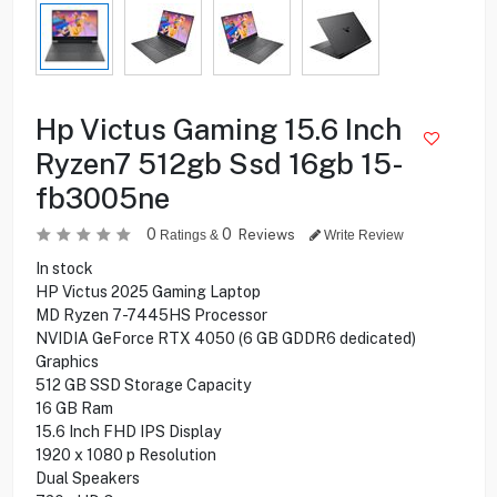
Hp Victus Gaming 15.6 Inch
Ryzen7 512gb Ssd 16gb 15-
fb3005ne
0
0
Reviews
Ratings &
Write Review
In stock
HP Victus 2025 Gaming Laptop
MD Ryzen 7-7445HS Processor
NVIDIA GeForce RTX 4050 (6 GB GDDR6 dedicated)
Graphics
512 GB SSD Storage Capacity
16 GB Ram
15.6 Inch FHD IPS Display
1920 x 1080 p Resolution
Dual Speakers