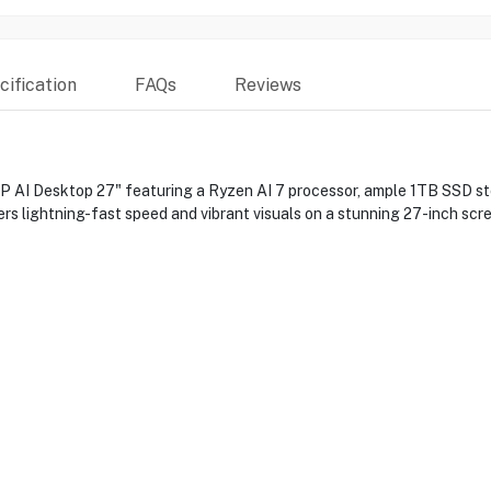
ification
FAQs
Reviews
 AI Desktop 27" featuring a Ryzen AI 7 processor, ample 1TB SSD s
ers lightning-fast speed and vibrant visuals on a stunning 27-inch sc