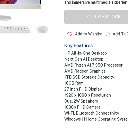
and immersive multimedia experien
OUT OF STOCK
Add to Wishlist
Add To 
Key Features
HP All-in-One Desktop
Next Gen AI Desktop
AMD Ryzen AI 7 350 Processor
AMD Radeon Graphics
1TB SSD Storage Capacity
16GB Ram
27 Inch FHD Display
1920 x 1080 p Resolution
Dual 2W Speakers
1080p FHD Camera
Wi-Fi, Bluetooth Connectivity
Windows 11 Home Operating Syst