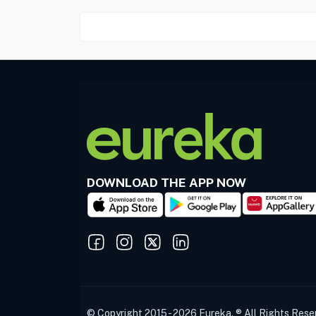
DOWNLOAD THE APP NOW
© Copyright 2015 - 2026 Eureka. ® All Rights Rese