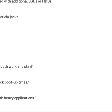
ed with additional SSDs or HDDs.
 audio jacks.
both work and play!"
ick boot-up times."
th heavy applications."