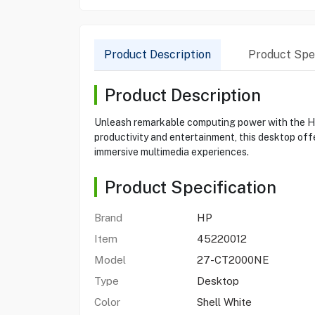
Product Description
Product Spec
Product Description
Unleash remarkable computing power with the HP
productivity and entertainment, this desktop off
immersive multimedia experiences.
Product Specification
Brand
HP
Item
45220012
Model
27-CT2000NE
Type
Desktop
Color
Shell White