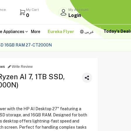
ance
My Cart
My Account
0
Login
Today's Dea
e Appliances
More
Eureka Flyer
عربى
SSD 16GB RAM 27-CT2000N
ews
Write Review
yzen AI 7, 1TB SSD,
000N)
er with the HP AI Desktop 27" featuring a
SSD storage, and 16GB RAM. Designed for both
is desktop offers lightning-fast speed and
nch screen. Perfect for handling complex tasks