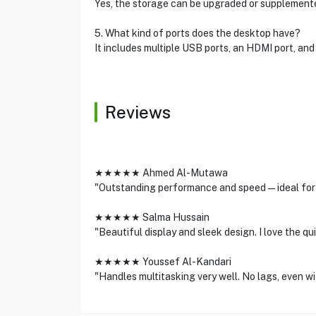
Yes, the storage can be upgraded or supplement
5. What kind of ports does the desktop have?
It includes multiple USB ports, an HDMI port, and
Reviews
★★★★★ Ahmed Al-Mutawa
"Outstanding performance and speed—ideal for 
★★★★★ Salma Hussain
"Beautiful display and sleek design. I love the qu
★★★★★ Youssef Al-Kandari
"Handles multitasking very well. No lags, even wi