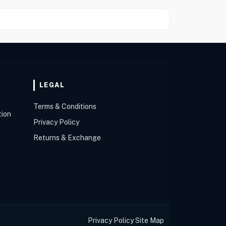
LEGAL
Terms & Conditions
tion
Privacy Policy
Returns & Exchange
Privacy Policy
Site Map