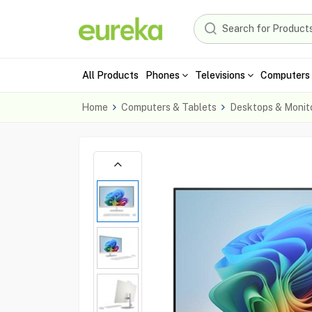
All Products
Phones
Televisions
Computers 
Home
Computers & Tablets
Desktops & Monit