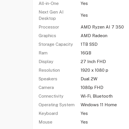
All-in-One
Yes
Next Gen AI
Yes
Desktop
Processor
AMD Ryzen AI 7 350
Graphics
AMD Radeon
Storage Capacity
1TB SSD
Ram
16GB
Display
27 Inch FHD
Resolution
1920 x 1080 p
Speakers
Dual 2W
Camera
1080p FHD
Connectivity
Wi-Fi, Bluetooth
Operating System
Windows 11 Home
Keyboard
Yes
Mouse
Yes