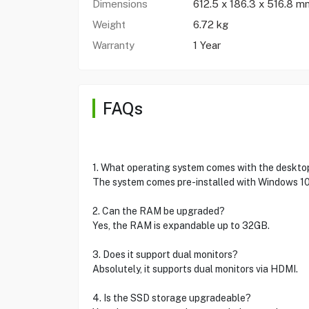
Dimensions
612.5 x 186.3 x 516.8 m
Weight
6.72 kg
Warranty
1 Year
FAQs
1. What operating system comes with the deskto
The system comes pre-installed with Windows 10
2. Can the RAM be upgraded?
Yes, the RAM is expandable up to 32GB.
3. Does it support dual monitors?
Absolutely, it supports dual monitors via HDMI.
4. Is the SSD storage upgradeable?