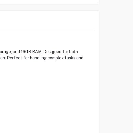
torage, and 16GB RAM. Designed for both
reen. Perfect for handling complex tasks and