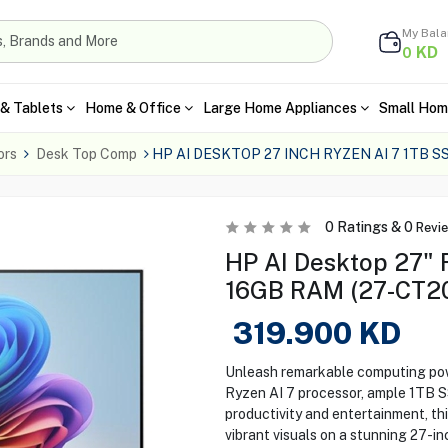
My Bal
KD
0
& Tablets
Home & Office
Large Home Appliances
Small Hom
ors
Desk Top Comp
HP AI DESKTOP 27 INCH RYZEN AI 7 1TB 
0
Ratings &
0
Revi
HP AI Desktop 27" R
16GB RAM (27-CT2
319.900
KD
Unleash remarkable computing pow
Ryzen AI 7 processor, ample 1TB 
productivity and entertainment, th
vibrant visuals on a stunning 27-i