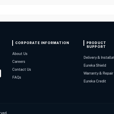
CORPORATE INFORMATION
PRODUCT
SUPPORT
About Us
Delivery & Installa
Careers
Eureka Shield
Contact Us
Warranty & Repair
FAQs
Eureka Credit
rved.