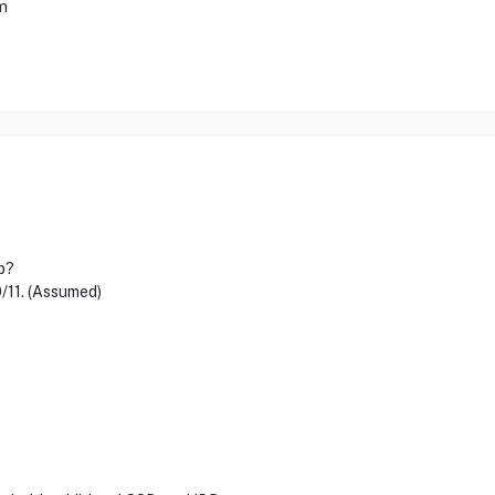
m
p?
/11. (Assumed)