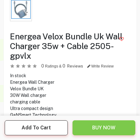
Energea Velox Bundle Uk Wall
Charger 35w + Cable 2505-
gpvlx
0
0
Reviews
Ratings &
Write Review
In stock
Energea Wall Charger
Velox Bundle UK
30W Wall charger
charging cable
Ultra compact design
GaNSmart Technology
Quick Charge 3.0
Add To Cart
BUY NOW
Safety features
35W USB-C Output