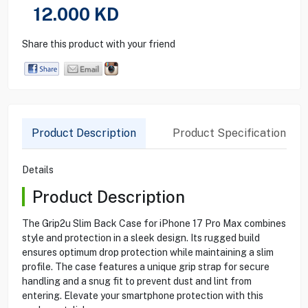
12.000
KD
Share this product with your friend
Product Description
Product Specification
Details
Product Description
The Grip2u Slim Back Case for iPhone 17 Pro Max combines
style and protection in a sleek design. Its rugged build
ensures optimum drop protection while maintaining a slim
profile. The case features a unique grip strap for secure
handling and a snug fit to prevent dust and lint from
entering. Elevate your smartphone protection with this