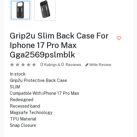
Grip2u Slim Back Case For
Iphone 17 Pro Max
Gga2569pslmblk
0
0
Reviews
Ratings &
Write Review
In stock
Grip2u Protective Back Case
SLIM
Compatble With iPhone 17 Pro Max
Redesigned
Recessed band
Magsafe Technology
TPU Material
Snap Closure