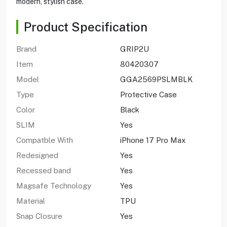
modern, stylish case.
Product Specification
Brand
GRIP2U
Item
80420307
Model
GGA2569PSLMBLK
Type
Protective Case
Color
Black
SLIM
Yes
Compatble With
iPhone 17 Pro Max
Redesigned
Yes
Recessed band
Yes
Magsafe Technology
Yes
Material
TPU
Snap Closure
Yes