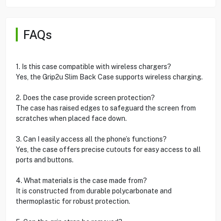
FAQs
1. Is this case compatible with wireless chargers?
Yes, the Grip2u Slim Back Case supports wireless charging.
2. Does the case provide screen protection?
The case has raised edges to safeguard the screen from
scratches when placed face down.
3. Can I easily access all the phone’s functions?
Yes, the case offers precise cutouts for easy access to all
ports and buttons.
4. What materials is the case made from?
It is constructed from durable polycarbonate and
thermoplastic for robust protection.