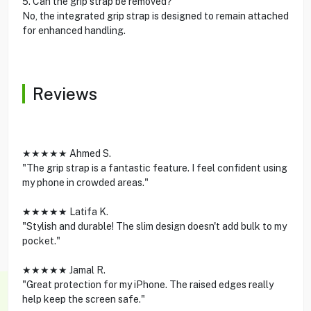
5. Can the grip strap be removed?
No, the integrated grip strap is designed to remain attached
for enhanced handling.
Reviews
★★★★★ Ahmed S.
"The grip strap is a fantastic feature. I feel confident using
my phone in crowded areas."
★★★★★ Latifa K.
"Stylish and durable! The slim design doesn't add bulk to my
pocket."
★★★★★ Jamal R.
"Great protection for my iPhone. The raised edges really
help keep the screen safe."