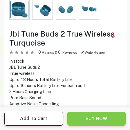
Jbl Tune Buds 2 True Wireless
Turquoise
0
0
Reviews
Ratings &
Write Review
In stock
JBL Tune Buds 2
True wireless
Up to 48 Hours Total Battery Life
Up to 10 hours Battery Life For each bud
2 Hours Charging time
Pure Bass Sound
Adaptive Noise Cancelling
Water and dust resistant
10 mm Driver size
Add To Cart
BUY NOW
6 Microphones
Touch Control