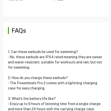
FAQs
1. Can these earbuds be used for swimming?
- No, these earbuds are IPX4 rated meaning they are sweat
and water-resistant, suitable for workouts and rain, but not
for swimming.
2. How do you charge these earbuds?
- The Powerbeats Pro 2 comes with a lightning charging
case for easy charging.
3. What's the battery life like?
- Enjoy up to 9 hours of listening time from a single charge
and more than 24 hours with the carrying charge case.