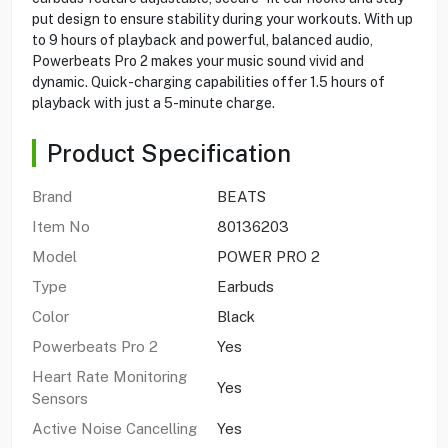
put design to ensure stability during your workouts. With up
to 9 hours of playback and powerful, balanced audio,
Powerbeats Pro 2 makes your music sound vivid and
dynamic. Quick-charging capabilities offer 1.5 hours of
playback with just a 5-minute charge.
Product Specification
Brand
BEATS
Item No
80136203
Model
POWER PRO 2
Type
Earbuds
Color
Black
Powerbeats Pro 2
Yes
Heart Rate Monitoring
Yes
Sensors
Active Noise Cancelling
Yes