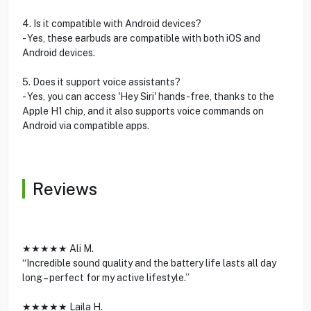
4. Is it compatible with Android devices?
- Yes, these earbuds are compatible with both iOS and
Android devices.
5. Does it support voice assistants?
- Yes, you can access 'Hey Siri' hands-free, thanks to the
Apple H1 chip, and it also supports voice commands on
Android via compatible apps.
Reviews
★★★★★ Ali M.
“Incredible sound quality and the battery life lasts all day
long – perfect for my active lifestyle.”
★★★★★ Laila H.