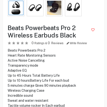
Beats Powerbeats Pro 2
Wireless Earbuds Black
0
0
Reviews
Ratings &
Write Review
Beats Powerbeats Pro 2
Heart Rate Monitoring Sensors
Active Noise Cancelling
Transparency mode
Adaptive EQ
Up to 45 Hours Total Battery Life
Up to 10 hoursBattery Life For each bud
5 minutes charge Gives 90 minutes playback
Wireless Charging Case
Incredible sound
Sweat and water resistant
Tactile volume rocker In Each earbud