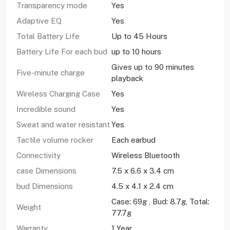
Transparency mode
Yes
Adaptive EQ
Yes
Total Battery Life
Up to 45 Hours
Battery Life For each bud
up to 10 hours
Gives up to 90 minutes
Five-minute charge
playback
Wireless Charging Case
Yes
Incredible sound
Yes
Sweat and water resistant
Yes
Tactile volume rocker
Each earbud
Connectivity
Wireless Bluetooth
case Dimensions
7.5 x 6.6 x 3.4 cm
bud Dimensions
4.5 x 4.1 x 2.4 cm
Case: 69g , Bud: 8.7g, Total:
Weight
77.7g
Warranty
1 Year