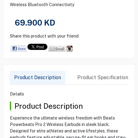
Wireless Bluetooth Connectivity
69.900
KD
Share this product with your friend
Product Description
Product Specification
Details
Product Description
Experience the ultimate wireless freedom with Beats
Powerbeats Pro 2 Wireless Earbuds in sleek black.
Designed for elite athletes and active lifestyles, these
earbuds feature adjustable, secure-fit ear hooks and stay-