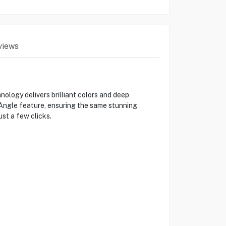
views
ogy delivers brilliant colors and deep
g Angle feature, ensuring the same stunning
ust a few clicks.