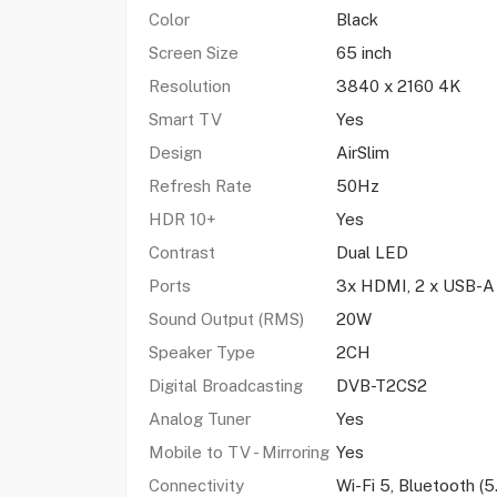
Color
Black
Screen Size
65 inch
Resolution
3840 x 2160 4K
Smart TV
Yes
Design
AirSlim
Refresh Rate
50Hz
HDR 10+
Yes
Contrast
Dual LED
Ports
3x HDMI, 2 x USB-A
Sound Output (RMS)
20W
Speaker Type
2CH
Digital Broadcasting
DVB-T2CS2
Analog Tuner
Yes
Mobile to TV - Mirroring
Yes
Connectivity
Wi-Fi 5, Bluetooth (5