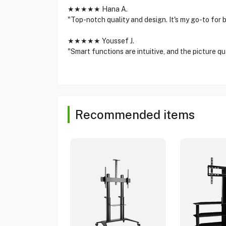
★★★★★ Hana A.
"Top-notch quality and design. It's my go-to for
★★★★★ Youssef J.
"Smart functions are intuitive, and the picture qu
Recommended items