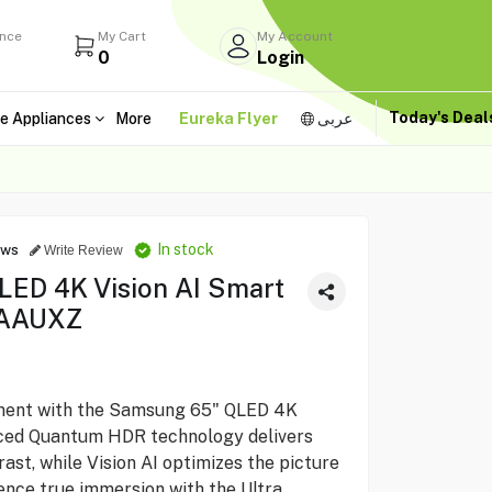
ance
My Cart
My Account
0
Login
Today's Dea
e Appliances
More
Eureka Flyer
عربى
In stock
ews
Write Review
ED 4K Vision AI Smart
AAUXZ
ment with the Samsung 65" QLED 4K
nced Quantum HDR technology delivers
rast, while Vision AI optimizes the picture
ience true immersion with the Ultra