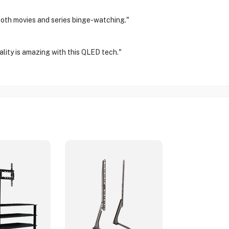
 both movies and series binge-watching."
ality is amazing with this QLED tech."