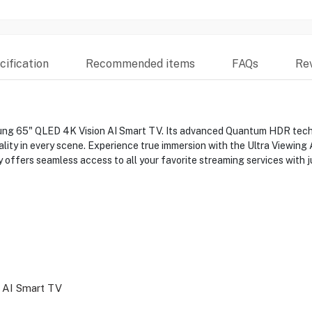
ification
Recommended items
FAQs
Re
ng 65" QLED 4K Vision AI Smart TV. Its advanced Quantum HDR technol
uality in every scene. Experience true immersion with the Ultra Viewin
y offers seamless access to all your favorite streaming services with j
 AI Smart TV