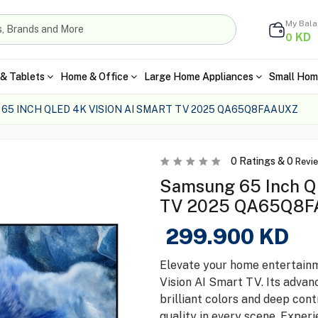
My Bal
KD
0
& Tablets
Home & Office
Large Home Appliances
Small Hom
65 INCH QLED 4K VISION AI SMART TV 2025 QA65Q8FAAUXZ
0
Ratings &
0
Revi
Samsung 65 Inch QL
TV 2025 QA65Q8F
299.900
KD
Elevate your home entertain
Vision AI Smart TV. Its adva
brilliant colors and deep cont
quality in every scene. Exper