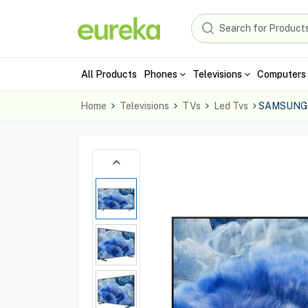
All Products
Phones
Televisions
Computers 
Home
Televisions
TVs
Led Tvs
SAMSUNG 