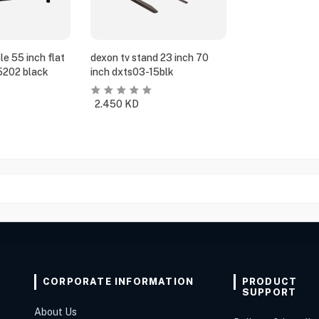
e 55 inch flat
dexon tv stand 23 inch 70
5202 black
inch dxts03-15blk
2.450
KD
CORPORATE INFORMATION
PRODUCT
SUPPORT
About Us