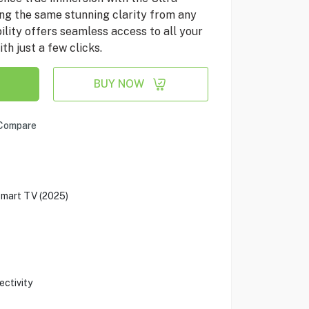
ng the same stunning clarity from any
lity offers seamless access to all your
th just a few clicks.
BUY NOW
Compare
mart TV (2025)
ectivity