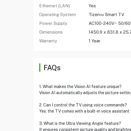
Ethernet (LAN)
Yes
Operating System
Tizen™ Smart TV
Power Supply
AC100-240V~ 50/6
Dimensions
1450.9 x 831.8 x 25
Warranty
1 Year
FAQs
1. What makes the Vision AI feature unique?
Vision AI automatically adjusts the picture setti
2. Can I control the TV using voice commands?
Yes, the TV comes with a built-in voice assistan
3. What is the Ultra Viewing Angle feature?
It ensures consistent picture quality and brightn