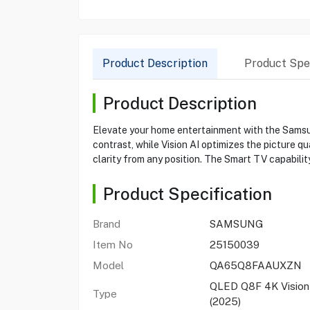
Product Description
Product Spec
Product Description
Elevate your home entertainment with the Samsu
contrast, while Vision AI optimizes the picture q
clarity from any position. The Smart TV capabilit
Product Specification
Brand
SAMSUNG
Item No
25150039
Model
QA65Q8FAAUXZN
QLED Q8F 4K Vision
Type
(2025)