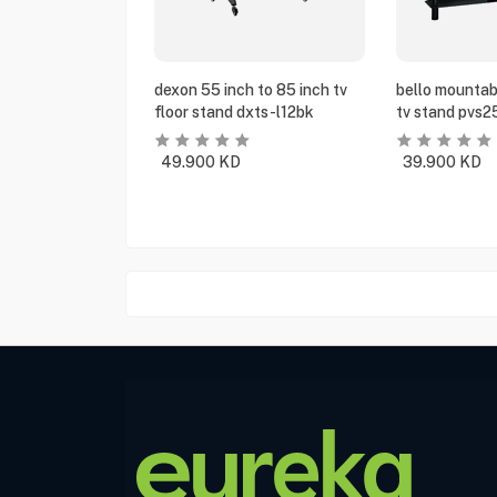
dexon 55 inch to 85 inch tv
bello mountabl
floor stand dxts-l12bk
tv stand pvs2
49.900
KD
39.900
KD