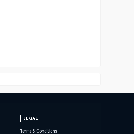
LEGAL
Terms & Conditions