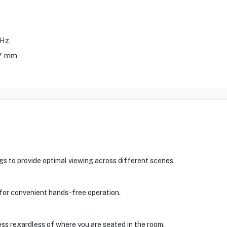
0Hz
.7 mm
ngs to provide optimal viewing across different scenes.
t for convenient hands-free operation.
ess regardless of where you are seated in the room.