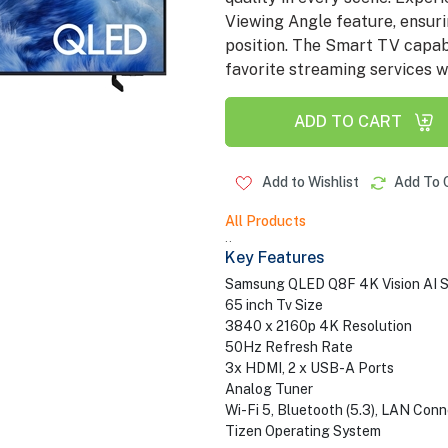
Viewing Angle feature, ensuri
position. The Smart TV capabi
favorite streaming services wi
ADD TO CART
Add to Wishlist
Add To 
All Products
..
Key Features
Samsung QLED Q8F 4K Vision AI S
65 inch Tv Size
3840 x 2160p 4K Resolution
50Hz Refresh Rate
3x HDMI, 2 x USB-A Ports
Analog Tuner
Wi-Fi 5, Bluetooth (5.3), LAN Conn
Tizen Operating System