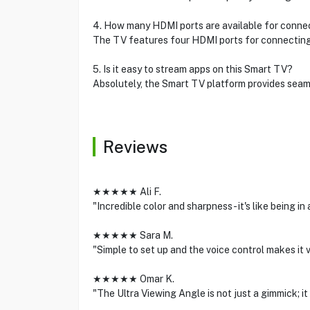
4. How many HDMI ports are available for connec
The TV features four HDMI ports for connecting
5. Is it easy to stream apps on this Smart TV?
Absolutely, the Smart TV platform provides seam
Reviews
★★★★★ Ali F.
"Incredible color and sharpness - it's like being in
★★★★★ Sara M.
"Simple to set up and the voice control makes it 
★★★★★ Omar K.
"The Ultra Viewing Angle is not just a gimmick; i