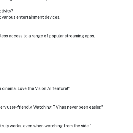
tivity?
 various entertainment devices.
less access to a range of popular streaming apps.
 a cinema. Love the Vision AI feature!"
very user-friendly. Watching TV has never been easier."
t truly works, even when watching from the side."