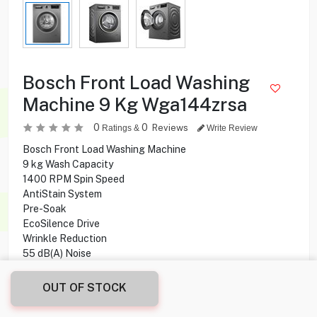
Bosch Front Load Washing
Machine 9 Kg Wga144zrsa
0
0
Reviews
Ratings &
Write Review
Bosch Front Load Washing Machine
9 kg Wash Capacity
1400 RPM Spin Speed
AntiStain System
Pre-Soak
EcoSilence Drive
Wrinkle Reduction
55 dB(A) Noise
Option Cycles
Delay Start
OUT OF STOCK
Child Lock
Touch Control