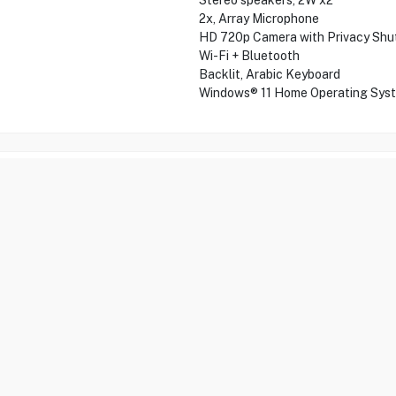
Stereo speakers, 2W x2
2x, Array Microphone
HD 720p Camera with Privacy Shu
Wi-Fi + Bluetooth
Backlit, Arabic Keyboard
Windows® 11 Home Operating Sys
ification
Recommended items
FAQs
Re
between performance and portability. Equipped with a powerful Intel 
are seamless. Featuring a spacious 1TB SSD and 16GB RAM, it’s perfec
h companion for professionals on the go.