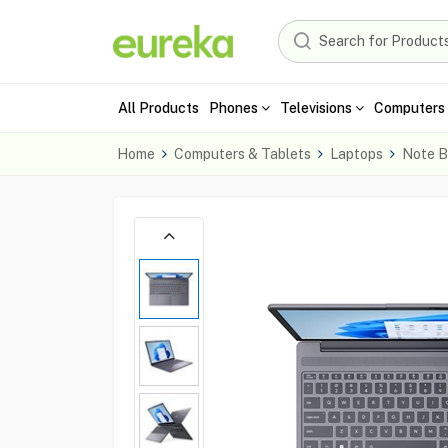
All Products
Phones
Televisions
Computers 
Home
Computers & Tablets
Laptops
Note B