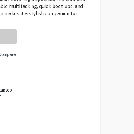
able multitasking, quick boot-ups, and
n makes it a stylish companion for
Compare
Laptop
r