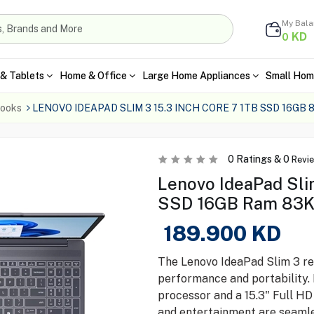
My Bal
KD
0
& Tablets
Home & Office
Large Home Appliances
Small Hom
ooks
LENOVO IDEAPAD SLIM 3 15.3 INCH CORE 7 1TB SSD 16GB
0
Ratings &
0
Revi
Lenovo IdeaPad Slim
SSD 16GB Ram 83
189.900
KD
The Lenovo IdeaPad Slim 3 re
performance and portability. 
processor and a 15.3" Full HD
and entertainment are seamle