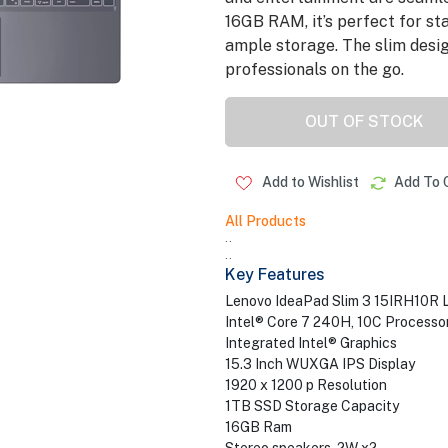
16GB RAM, it’s perfect for st
ample storage. The slim desig
professionals on the go.
OUT OF STOCK
Add to Wishlist
Add To 
All Products
..
..
Key Features
Lenovo IdeaPad Slim 3 15IRH10R 
Intel® Core 7 240H, 10C Processo
Integrated Intel® Graphics
15.3 Inch WUXGA IPS Display
1920 x 1200 p Resolution
1TB SSD Storage Capacity
16GB Ram