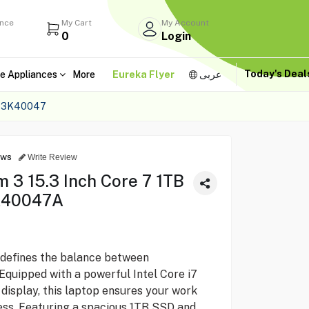
ance
My Cart
My Account
0
Login
Today's Dea
e Appliances
More
Eureka Flyer
عربى
 83K40047
ews
Write Review
 3 15.3 Inch Core 7 1TB
K40047A
defines the balance between
Equipped with a powerful Intel Core i7
 display, this laptop ensures your work
ss. Featuring a spacious 1TB SSD and